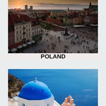
POLAND