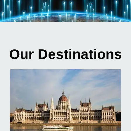
Our Destinations