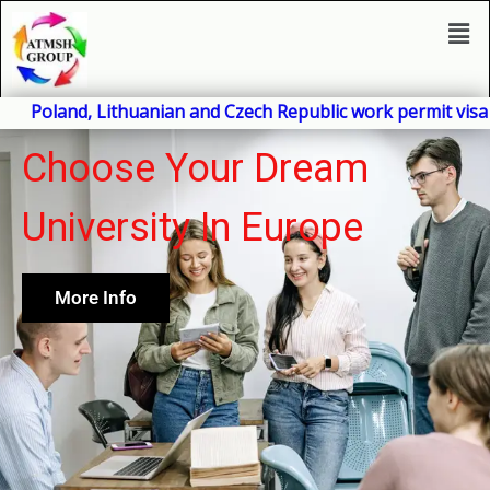
Skip
Men
to
content
nd, Lithuanian and Czech Republic work permit visa will be 
Choose Your Dream
University In Europe
More Info