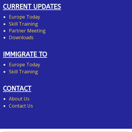
CURRENT UPDATES
Europe Today
Skill Training
Partner Meeting
Downloads
IMMIGRATE TO
Europe Today
Skill Training
CONTACT
About Us
Contact Us