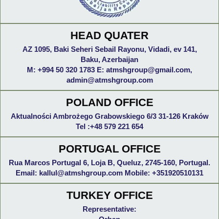
HEAD QUATER
AZ 1095, Baki Seheri Sebail Rayonu, Vidadi, ev 141,
Baku, Azerbaijan
M: +994 50 320 1783 E: atmshgroup@gmail.com,
admin@atmshgroup.com
POLAND OFFICE
Aktualności Ambrożego Grabowskiego 6/3 31-126 Kraków
Tel :+48 579 221 654
PORTUGAL OFFICE
Rua Marcos Portugal 6, Loja B, Queluz, 2745-160, Portugal.
Email: kallul@atmshgroup.com Mobile: +351920510131
TURKEY OFFICE
Representative: