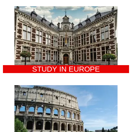
STUDY IN EUROPE