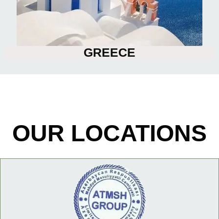
GREECE
OUR LOCATIONS