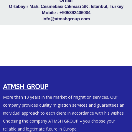
Orhan
Ortabayir Mah. Cesmebasi Cikmazi SK, Istanbul, Turkey
Mobile : +905392406004
info@atmshgroup.com
ATMSH GROUP
More than 10 years in the market of migration services. Our
company provides quality migration services and guarantees an
individual approach to each client in accordance with his wishes.
Choosing the company ATMSH GROUP – you choose your
reliable and legitimate future in Europe.