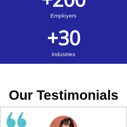
Employers
+
30
Industries
Our Testimonials