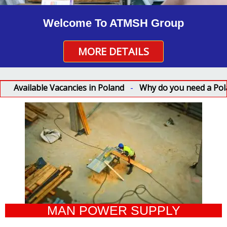
Welcome To ATMSH Group
MORE DETAILS
lable Vacancies in Poland
-
Why do you need a Poland work
MAN POWER SUPPLY