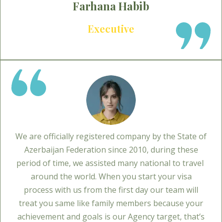
Farhana Habib
Executive
We are officially registered company by the State of
Azerbaijan Federation since 2010, during these
period of time, we assisted many national to travel
around the world. When you start your visa
process with us from the first day our team will
treat you same like family members because your
achievement and goals is our Agency target, that’s