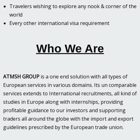
Travelers wishing to explore any nook & corner of the
world
Every other international visa requirement
Who We Are
ATMSH GROUP
is a one end solution with all types of
European services in various domains. Its un comparable
services extends to International recruitments, all kind of
studies in Europe along with internships, providing
profitable guidance to our investors and supporting
traders all around the globe with the import and export
guidelines prescribed by the European trade union.