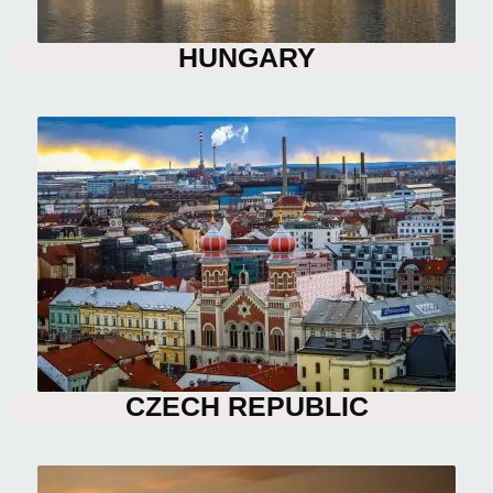
HUNGARY
CZECH REPUBLIC