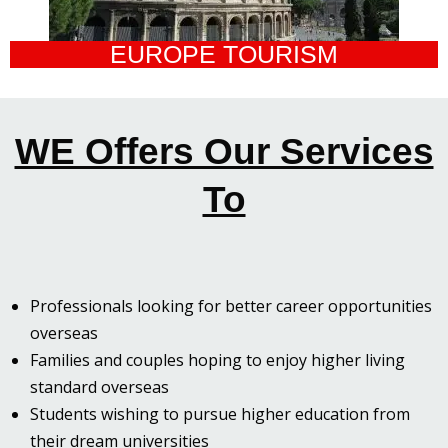
EUROPE TOURISM
WE Offers Our Services
To
Professionals looking for better career opportunities
overseas
Families and couples hoping to enjoy higher living
standard overseas
Students wishing to pursue higher education from
their dream universities