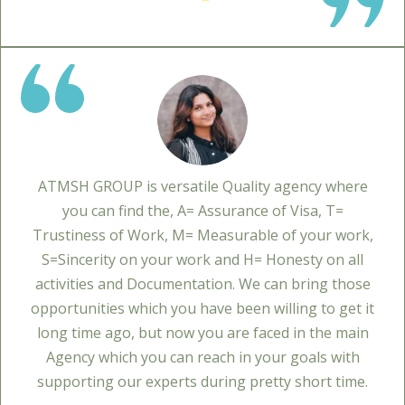
ATMSH GROUP is versatile Quality agency where
you can find the, A= Assurance of Visa, T=
Trustiness of Work, M= Measurable of your work,
S=Sincerity on your work and H= Honesty on all
activities and Documentation. We can bring those
opportunities which you have been willing to get it
long time ago, but now you are faced in the main
Agency which you can reach in your goals with
supporting our experts during pretty short time.