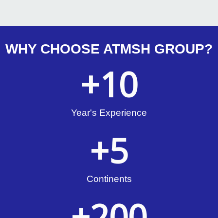
WHY CHOOSE ATMSH GROUP?
+
10
Year's Experience
+
5
Continents
+
200