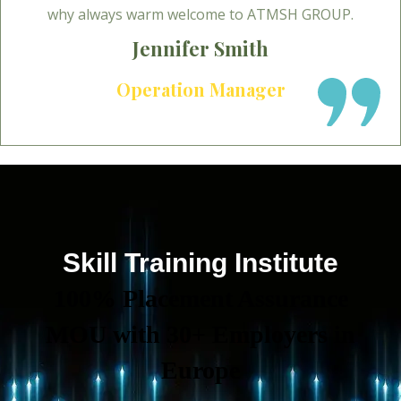
why always warm welcome to ATMSH GROUP.
Jennifer Smith
Operation Manager
Skill Training Institute
100% Placement Assurance
MOU with 30+ Employers in
Europe