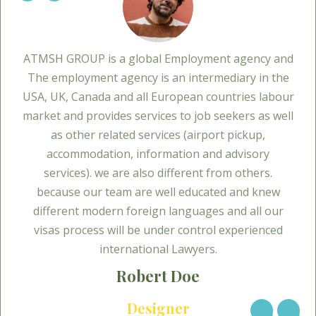
ATMSH GROUP is a global Employment agency and
The employment agency is an intermediary in the
USA, UK, Canada and all European countries labour
market and provides services to job seekers as well
as other related services (airport pickup,
accommodation, information and advisory
services). we are also different from others.
because our team are well educated and knew
different modern foreign languages and all our
visas process will be under control experienced
international Lawyers.
Robert Doe
Designer