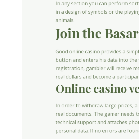
In any section you can perform sort
in a design of symbols or the playin
animals.
Join the Basa
Good online casino provides a simp
button and enters his data into the
registration, gambler will receive m
real dollars and become a particip
Online casino v
In order to withdraw large prizes, a
real documents. The gamer needs to c
technical support and attaches phot
personal data. If no errors are foun