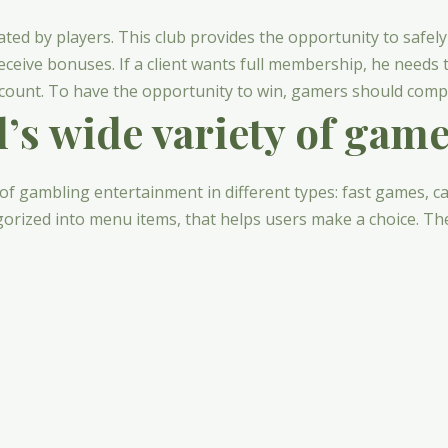
ated by players. This club provides the opportunity to safel
receive bonuses. If a client wants full membership, he needs t
ccount. To have the opportunity to win, gamers should comply
’s wide variety of gam
of gambling entertainment in different types: fast games, ca
gorized into menu items, that helps users make a choice. Th