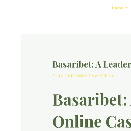
Skip
Post
Home
to
navigation
content
Basaribet: A Leade
/
Uncategorized
/ By
shihab
Basaribet:
Online Ca