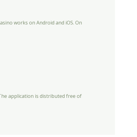
casino works on Android and iOS. On
he application is distributed free of