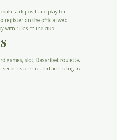
y make a deposit and play for
o register on the official web
 with rules of the club.
es
rd games, slot, Basaribet roulette.
e sections are created according to