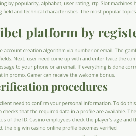
ing by popularity, alphabet, user rating, rtp. Slot machines
g field and technical characteristics. The most popular topics
ribet platform by regist
le account creation algorithm via number or email. The gamb
 fields. Next, user need come up with and enter twice the c
essage to your phone or an email. If everything is done corre
ant in promo. Gamer can receive the welcome bonus.
erification procedures
 client need to confirm your personal information. To do thi
hecks that the required data in a profile are available. The
os of the ID. Casino employees check the player’s age and t
d, the big win casino online profile becomes verified.