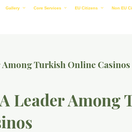
Gallery
Core Services
EU Citizens
Non EU Ci
r Among Turkish Online Casinos
 A Leader Among 
sinos