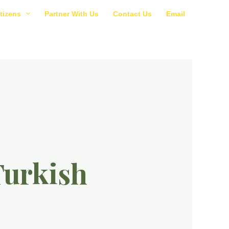
tizens
Partner With Us
Contact Us
Email
Turkish