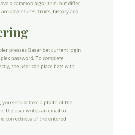
 have a common algorithm, but differ
 are adventures, fruits, history and
ering
ler presses Basaribet current login
omplex password. To complete
ctly, the user can place bets with
s, you should take a photo of the
n, the user writes an email to
he correctness of the entered