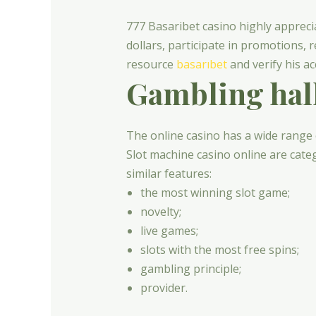
777 Basaribet casino highly appreci
dollars, participate in promotions, 
resource
basarıbet
and verify his a
Gambling hall
The online casino has a wide range 
Slot machine casino online are cate
similar features:
the most winning slot game;
novelty;
live games;
slots with the most free spins;
gambling principle;
provider.