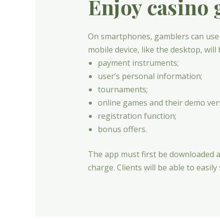
Enjoy casino
On smartphones, gamblers can use t
mobile device, like the desktop, will 
payment instruments;
user’s personal information;
tournaments;
online games and their demo ver
registration function;
bonus offers.
The app must first be downloaded and 
charge. Clients will be able to easil