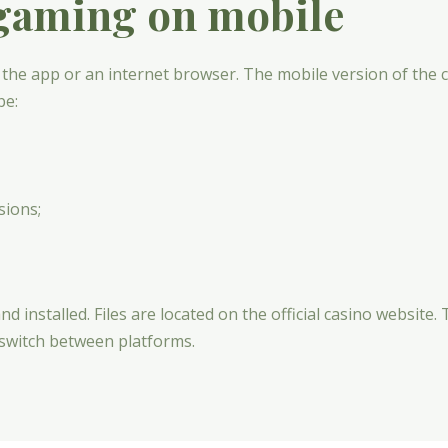
 gaming on mobile
he app or an internet browser. The mobile version of the 
be:
sions;
installed. Files are located on the official casino website. T
y switch between platforms.