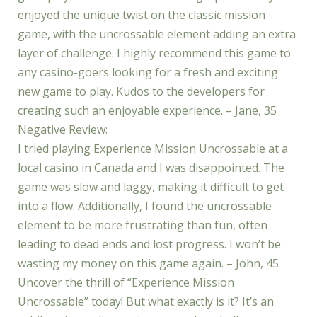
enjoyed the unique twist on the classic mission
game, with the uncrossable element adding an extra
layer of challenge. I highly recommend this game to
any casino-goers looking for a fresh and exciting
new game to play. Kudos to the developers for
creating such an enjoyable experience. – Jane, 35
Negative Review:
I tried playing Experience Mission Uncrossable at a
local casino in Canada and I was disappointed. The
game was slow and laggy, making it difficult to get
into a flow. Additionally, I found the uncrossable
element to be more frustrating than fun, often
leading to dead ends and lost progress. I won’t be
wasting my money on this game again. – John, 45
Uncover the thrill of “Experience Mission
Uncrossable” today! But what exactly is it? It’s an