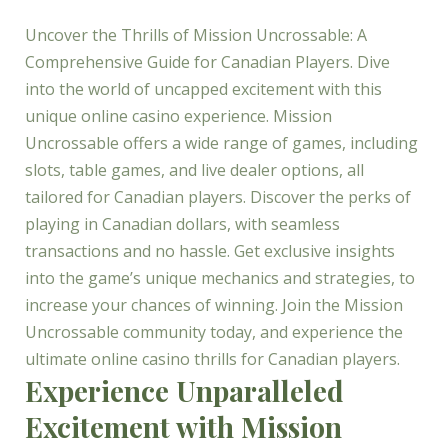
Uncover the Thrills of Mission Uncrossable: A
Comprehensive Guide for Canadian Players. Dive
into the world of uncapped excitement with this
unique online casino experience. Mission
Uncrossable offers a wide range of games, including
slots, table games, and live dealer options, all
tailored for Canadian players. Discover the perks of
playing in Canadian dollars, with seamless
transactions and no hassle. Get exclusive insights
into the game’s unique mechanics and strategies, to
increase your chances of winning. Join the Mission
Uncrossable community today, and experience the
ultimate online casino thrills for Canadian players.
Experience Unparalleled
Excitement with Mission