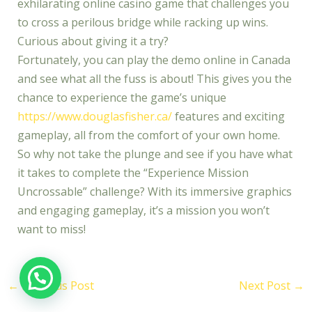
exhilarating online casino game that challenges you
to cross a perilous bridge while racking up wins.
Curious about giving it a try?
Fortunately, you can play the demo online in Canada
and see what all the fuss is about! This gives you the
chance to experience the game’s unique
https://www.douglasfisher.ca/
features and exciting
gameplay, all from the comfort of your own home.
So why not take the plunge and see if you have what
it takes to complete the “Experience Mission
Uncrossable” challenge? With its immersive graphics
and engaging gameplay, it’s a mission you won’t
want to miss!
←
Previous Post
Next Post
→