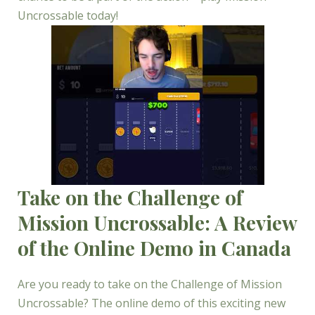
Uncrossable today!
Take on the Challenge of
Mission Uncrossable: A Review
of the Online Demo in Canada
Are you ready to take on the Challenge of Mission
Uncrossable? The online demo of this exciting new