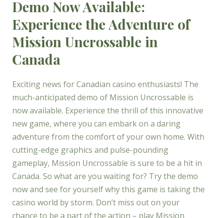
Demo Now Available:
Experience the Adventure of
Mission Uncrossable in
Canada
Exciting news for Canadian casino enthusiasts! The
much-anticipated demo of Mission Uncrossable is
now available. Experience the thrill of this innovative
new game, where you can embark on a daring
adventure from the comfort of your own home. With
cutting-edge graphics and pulse-pounding
gameplay, Mission Uncrossable is sure to be a hit in
Canada. So what are you waiting for? Try the demo
now and see for yourself why this game is taking the
casino world by storm. Don’t miss out on your
chance to be a part of the action – play Mission