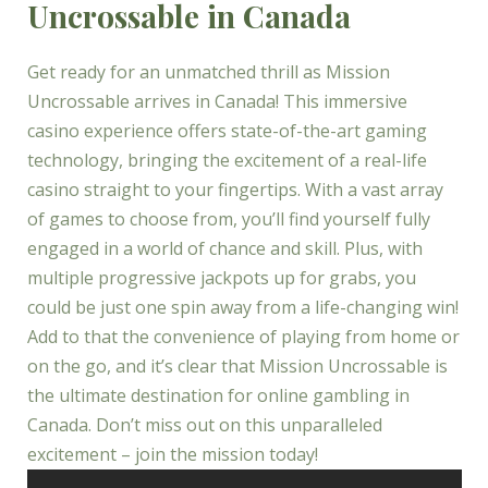
Uncrossable in Canada
Get ready for an unmatched thrill as Mission
Uncrossable arrives in Canada! This immersive
casino experience offers state-of-the-art gaming
technology, bringing the excitement of a real-life
casino straight to your fingertips. With a vast array
of games to choose from, you’ll find yourself fully
engaged in a world of chance and skill. Plus, with
multiple progressive jackpots up for grabs, you
could be just one spin away from a life-changing win!
Add to that the convenience of playing from home or
on the go, and it’s clear that Mission Uncrossable is
the ultimate destination for online gambling in
Canada. Don’t miss out on this unparalleled
excitement – join the mission today!