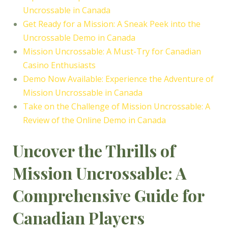
Uncrossable in Canada
Get Ready for a Mission: A Sneak Peek into the
Uncrossable Demo in Canada
Mission Uncrossable: A Must-Try for Canadian
Casino Enthusiasts
Demo Now Available: Experience the Adventure of
Mission Uncrossable in Canada
Take on the Challenge of Mission Uncrossable: A
Review of the Online Demo in Canada
Uncover the Thrills of
Mission Uncrossable: A
Comprehensive Guide for
Canadian Players