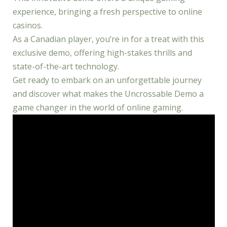
experience, bringing a fresh perspective to online
casinos.
As a Canadian player, you’re in for a treat with this
exclusive demo, offering high-stakes thrills and
state-of-the-art technology.
Get ready to embark on an unforgettable journey
and discover what makes the Uncrossable Demo a
game changer in the world of online gaming.