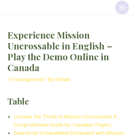
Skip
Post
Main
to
navigation
Men
content
Experience Mission
Uncrossable in English –
Play the Demo Online in
Canada
/
Uncategorized
/ By
shihab
Table
Uncover the Thrills of Mission Uncrossable: A
Comprehensive Guide for Canadian Players
Experience Unparalleled Excitement with Mission