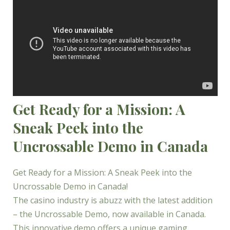
Get Ready for a Mission: A
Sneak Peek into the
Uncrossable Demo in Canada
Get Ready for a Mission: A Sneak Peek into the
Uncrossable Demo in Canada!
The casino industry is abuzz with the latest addition
– the Uncrossable Demo, now available in Canada.
This innovative demo offers a unique gaming