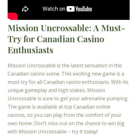
Mission Uncrossable: A Must-
Try for Canadian Casino
Enthusiasts
Mission Uncrossable is the latest sensation in the
Canadian casino scene. This exciting new game is a
must-try for all Canadian casino enthusiasts. With its
unique gameplay and high stakes, Mission
Uncrossable is sure to get your adrenaline pumping.
The game is available at top Canadian online
casinos, so you can play from the comfort of your
own home. Don’t miss out on the chance to win big
with Mission Uncrossable – try it today!