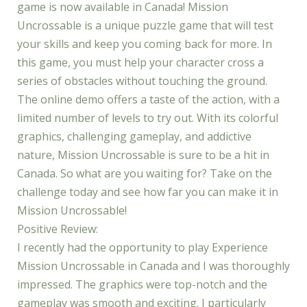
game is now available in Canada! Mission
Uncrossable is a unique puzzle game that will test
your skills and keep you coming back for more. In
this game, you must help your character cross a
series of obstacles without touching the ground.
The online demo offers a taste of the action, with a
limited number of levels to try out. With its colorful
graphics, challenging gameplay, and addictive
nature, Mission Uncrossable is sure to be a hit in
Canada. So what are you waiting for? Take on the
challenge today and see how far you can make it in
Mission Uncrossable!
Positive Review:
I recently had the opportunity to play Experience
Mission Uncrossable in Canada and I was thoroughly
impressed. The graphics were top-notch and the
gameplay was smooth and exciting. I particularly