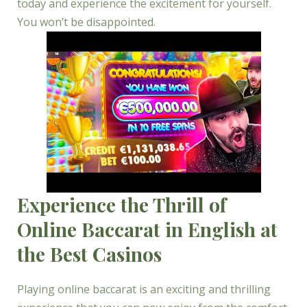
today and experience the excitement for yourself.
You won’t be disappointed.
Experience the Thrill of
Online Baccarat in English at
the Best Casinos
Playing online baccarat is an exciting and thrilling