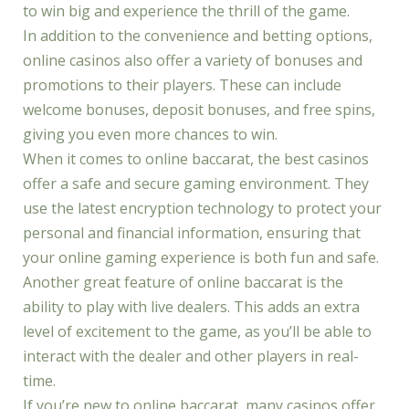
to win big and experience the thrill of the game.
In addition to the convenience and betting options,
online casinos also offer a variety of bonuses and
promotions to their players. These can include
welcome bonuses, deposit bonuses, and free spins,
giving you even more chances to win.
When it comes to online baccarat, the best casinos
offer a safe and secure gaming environment. They
use the latest encryption technology to protect your
personal and financial information, ensuring that
your online gaming experience is both fun and safe.
Another great feature of online baccarat is the
ability to play with live dealers. This adds an extra
level of excitement to the game, as you’ll be able to
interact with the dealer and other players in real-
time.
If you’re new to online baccarat, many casinos offer