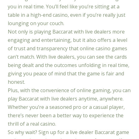
you in real time. You’ll feel like you’re sitting at a
table in a high-end casino, even if you’re really just
lounging on your couch.
Not only is playing Baccarat with live dealers more
engaging and entertaining, but it also offers a level
of trust and transparency that online casino games
can’t match. With live dealers, you can see the cards
being dealt and the outcomes unfolding in real time,
giving you peace of mind that the game is fair and
honest.
Plus, with the convenience of online gaming, you can
play Baccarat with live dealers anytime, anywhere.
Whether you’re a seasoned pro or a casual player,
there’s never been a better way to experience the
thrill of a real casino.
So why wait? Sign up for a live dealer Baccarat game