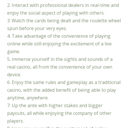
2. Interact with professional dealers in real-time and
enjoy the social aspect of playing with others.
3. Watch the cards being dealt and the roulette wheel
spun before your very eyes.
4. Take advantage of the convenience of playing
online while still enjoying the excitement of a live
game.
5. Immerse yourself in the sights and sounds of a
real casino, all from the convenience of your own
device.
6. Enjoy the same rules and gameplay as a traditional
casino, with the added benefit of being able to play
anytime, anywhere.
7. Up the ante with higher stakes and bigger
payouts, all while enjoying the company of other
players.