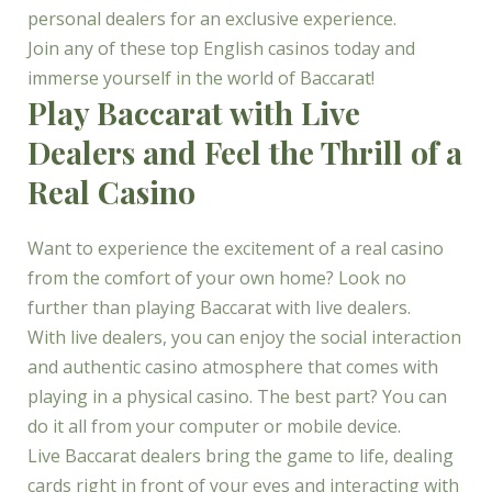
personal dealers for an exclusive experience.
Join any of these top English casinos today and
immerse yourself in the world of Baccarat!
Play Baccarat with Live
Dealers and Feel the Thrill of a
Real Casino
Want to experience the excitement of a real casino
from the comfort of your own home? Look no
further than playing Baccarat with live dealers.
With live dealers, you can enjoy the social interaction
and authentic casino atmosphere that comes with
playing in a physical casino. The best part? You can
do it all from your computer or mobile device.
Live Baccarat dealers bring the game to life, dealing
cards right in front of your eyes and interacting with