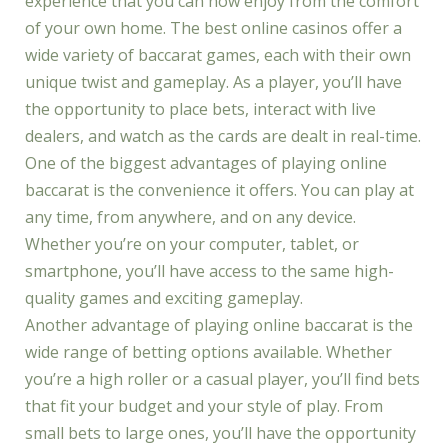
experience that you can now enjoy from the comfort
of your own home. The best online casinos offer a
wide variety of baccarat games, each with their own
unique twist and gameplay. As a player, you’ll have
the opportunity to place bets, interact with live
dealers, and watch as the cards are dealt in real-time.
One of the biggest advantages of playing online
baccarat is the convenience it offers. You can play at
any time, from anywhere, and on any device.
Whether you’re on your computer, tablet, or
smartphone, you’ll have access to the same high-
quality games and exciting gameplay.
Another advantage of playing online baccarat is the
wide range of betting options available. Whether
you’re a high roller or a casual player, you’ll find bets
that fit your budget and your style of play. From
small bets to large ones, you’ll have the opportunity