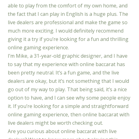
able to play from the comfort of my own home, and
the fact that I can play in English is a huge plus. The
live dealers are professional and make the game so
much more exciting. I would definitely recommend
giving it a try if you’re looking for a fun and thrilling
online gaming experience.
I’m Mike, a 31-year-old graphic designer, and I have
to say that my experience with online baccarat has
been pretty neutral. It’s a fun game, and the live
dealers are okay, but it’s not something that I would
go out of my way to play. That being said, it’s a nice
option to have, and I can see why some people enjoy
it. If you’re looking for a simple and straightforward
online gaming experience, then online baccarat with
live dealers might be worth checking out.
Are you curious about online baccarat with live