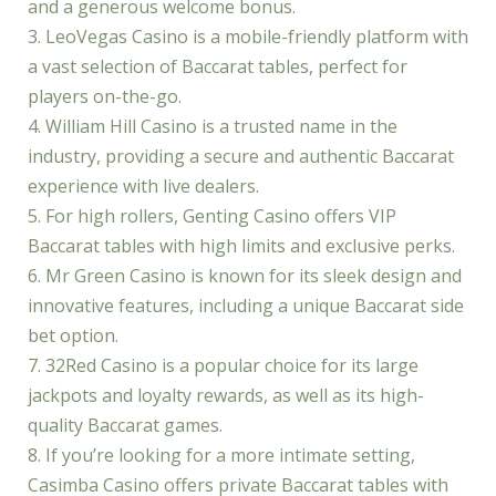
and a generous welcome bonus.
3. LeoVegas Casino is a mobile-friendly platform with
a vast selection of Baccarat tables, perfect for
players on-the-go.
4. William Hill Casino is a trusted name in the
industry, providing a secure and authentic Baccarat
experience with live dealers.
5. For high rollers, Genting Casino offers VIP
Baccarat tables with high limits and exclusive perks.
6. Mr Green Casino is known for its sleek design and
innovative features, including a unique Baccarat side
bet option.
7. 32Red Casino is a popular choice for its large
jackpots and loyalty rewards, as well as its high-
quality Baccarat games.
8. If you’re looking for a more intimate setting,
Casimba Casino offers private Baccarat tables with