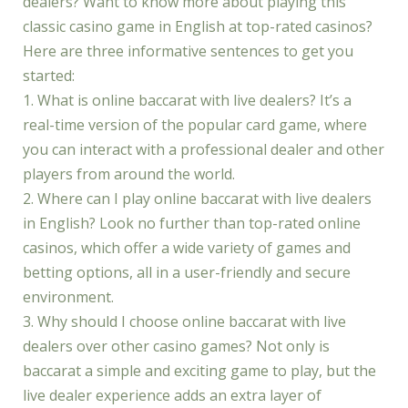
dealers? Want to know more about playing this
classic casino game in English at top-rated casinos?
Here are three informative sentences to get you
started:
1. What is online baccarat with live dealers? It’s a
real-time version of the popular card game, where
you can interact with a professional dealer and other
players from around the world.
2. Where can I play online baccarat with live dealers
in English? Look no further than top-rated online
casinos, which offer a wide variety of games and
betting options, all in a user-friendly and secure
environment.
3. Why should I choose online baccarat with live
dealers over other casino games? Not only is
baccarat a simple and exciting game to play, but the
live dealer experience adds an extra layer of