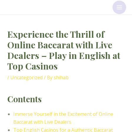
Skip
Post
Main
to
navigation
Men
content
Experience the Thrill of
Online Baccarat with Live
Dealers – Play in English at
Top Casinos
/
Uncategorized
/ By
shihab
Contents
Immerse Yourself in the Excitement of Online
Baccarat with Live Dealers
Top English Casinos for a Authentic Baccarat