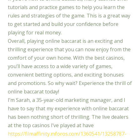
tutorials and practice games to help you learn the
rules and strategies of the game. This is a great way
to get started and build your confidence before
playing for real money.
Overall, playing online baccarat is an exciting and
thrilling experience that you can now enjoy from the
comfort of your own home. With the best casinos,
you’ll have access to a wide variety of games,
convenient betting options, and exciting bonuses
and promotions. So why wait? Experience the thrill of
online baccarat today!
I’m Sarah, a 35-year-old marketing manager, and I
have to say that my experience with online baccarat
has been nothing short of thrilling. The live dealers
at the top casinos I’ve played at have
https://filmaffinity.mforos.com/1360541/13258787-