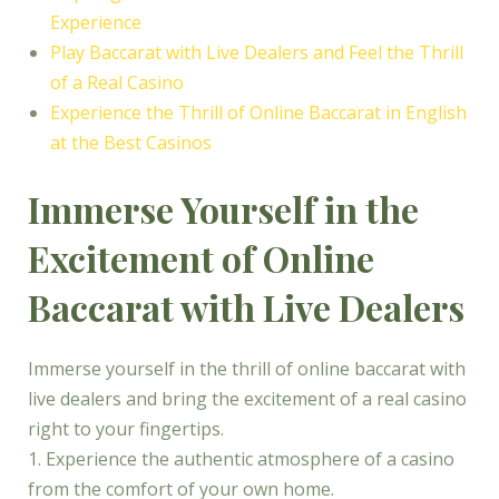
Experience
Play Baccarat with Live Dealers and Feel the Thrill
of a Real Casino
Experience the Thrill of Online Baccarat in English
at the Best Casinos
Immerse Yourself in the
Excitement of Online
Baccarat with Live Dealers
Immerse yourself in the thrill of online baccarat with
live dealers and bring the excitement of a real casino
right to your fingertips.
1. Experience the authentic atmosphere of a casino
from the comfort of your own home.