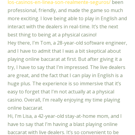
los-casinos-en-linea-son-realmente-seguros/
been
professional, friendly, and made the game so much
more exciting. I love being able to play in English and
interact with the dealers in real-time. It’s the next
best thing to being at a physical casino!
Hey there, I’m Tom, a 28-year-old software engineer,
and I have to admit that I was a bit skeptical about
playing online baccarat at first. But after giving it a
try, I have to say that I’m impressed. The live dealers
are great, and the fact that I can play in English is a
huge plus. The experience is so immersive that it’s
easy to forget that I’m not actually at a physical
casino. Overall, I’m really enjoying my time playing
online baccarat.
Hi, I’m Lisa, a 42-year-old stay-at-home mom, and I
have to say that I’m having a blast playing online
baccarat with live dealers. It’s so convenient to be