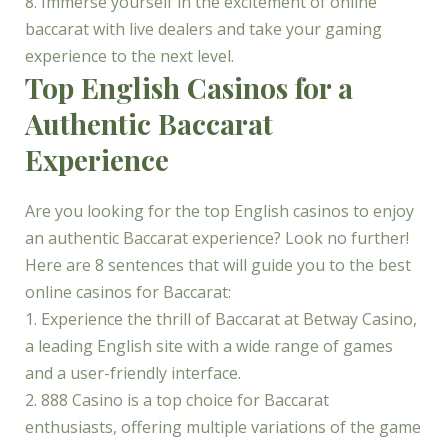
8. Immerse yourself in the excitement of online
baccarat with live dealers and take your gaming
experience to the next level.
Top English Casinos for a
Authentic Baccarat
Experience
Are you looking for the top English casinos to enjoy
an authentic Baccarat experience? Look no further!
Here are 8 sentences that will guide you to the best
online casinos for Baccarat:
1. Experience the thrill of Baccarat at Betway Casino,
a leading English site with a wide range of games
and a user-friendly interface.
2. 888 Casino is a top choice for Baccarat
enthusiasts, offering multiple variations of the game