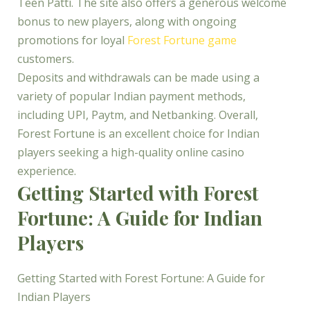
Teen Patti. The site also offers a generous welcome
bonus to new players, along with ongoing
promotions for loyal
Forest Fortune game
customers.
Deposits and withdrawals can be made using a
variety of popular Indian payment methods,
including UPI, Paytm, and Netbanking. Overall,
Forest Fortune is an excellent choice for Indian
players seeking a high-quality online casino
experience.
Getting Started with Forest
Fortune: A Guide for Indian
Players
Getting Started with Forest Fortune: A Guide for
Indian Players