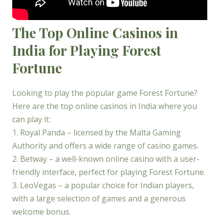
The Top Online Casinos in
India for Playing Forest
Fortune
Looking to play the popular game Forest Fortune?
Here are the top online casinos in India where you
can play it:
1. Royal Panda – licensed by the Malta Gaming
Authority and offers a wide range of casino games.
2. Betway – a well-known online casino with a user-
friendly interface, perfect for playing Forest Fortune.
3. LeoVegas – a popular choice for Indian players,
with a large selection of games and a generous
welcome bonus.