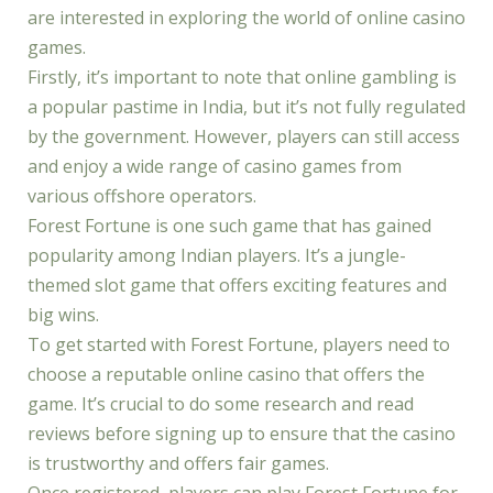
are interested in exploring the world of online casino
games.
Firstly, it’s important to note that online gambling is
a popular pastime in India, but it’s not fully regulated
by the government. However, players can still access
and enjoy a wide range of casino games from
various offshore operators.
Forest Fortune is one such game that has gained
popularity among Indian players. It’s a jungle-
themed slot game that offers exciting features and
big wins.
To get started with Forest Fortune, players need to
choose a reputable online casino that offers the
game. It’s crucial to do some research and read
reviews before signing up to ensure that the casino
is trustworthy and offers fair games.