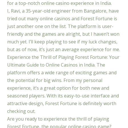
for a top-notch online casino experience in India.
I, Ravi, a 35-year-old engineer from Bangalore, have
tried out many online casinos and Forest Fortune is
just another one on the list. The platform is user-
friendly and the games are alright, but I haven’t won
much yet. I’ll keep playing to see if my luck changes,
but as of now, it’s just an average experience for me.
Experience the Thrill of Playing Forest Fortune: Your
Ultimate Guide to Online Casinos in India. The
platform offers a wide range of exciting games and
the potential for big wins. From my personal
experience, it’s a great option for both new and
seasoned players. With its easy-to-use interface and
attractive design, Forest Fortune is definitely worth
checking out.
Are you ready to experience the thrill of playing
Forest Fortune, the popular online casino game?