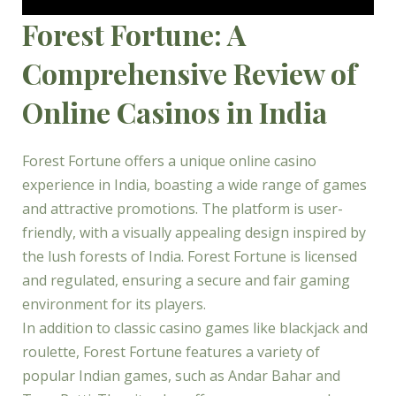
Forest Fortune: A
Comprehensive Review of
Online Casinos in India
Forest Fortune offers a unique online casino
experience in India, boasting a wide range of games
and attractive promotions. The platform is user-
friendly, with a visually appealing design inspired by
the lush forests of India. Forest Fortune is licensed
and regulated, ensuring a secure and fair gaming
environment for its players.
In addition to classic casino games like blackjack and
roulette, Forest Fortune features a variety of
popular Indian games, such as Andar Bahar and