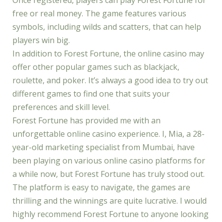
Once registered, players can play Forest Fortune for
free or real money. The game features various
symbols, including wilds and scatters, that can help
players win big.
In addition to Forest Fortune, the online casino may
offer other popular games such as blackjack,
roulette, and poker. It’s always a good idea to try out
different games to find one that suits your
preferences and skill level.
Forest Fortune has provided me with an
unforgettable online casino experience. I, Mia, a 28-
year-old marketing specialist from Mumbai, have
been playing on various online casino platforms for
a while now, but Forest Fortune has truly stood out.
The platform is easy to navigate, the games are
thrilling and the winnings are quite lucrative. I would
highly recommend Forest Fortune to anyone looking