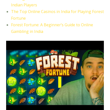
Indian Players
The Top Online Casinos in India for Playing Forest
Fortune
Forest Fortune: A Beginner’s Guide to Online
Gambling in India