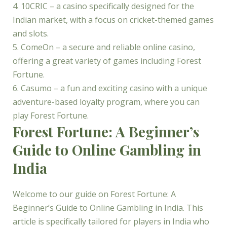
4. 10CRIC – a casino specifically designed for the
Indian market, with a focus on cricket-themed games
and slots.
5. ComeOn – a secure and reliable online casino,
offering a great variety of games including Forest
Fortune.
6. Casumo – a fun and exciting casino with a unique
adventure-based loyalty program, where you can
play Forest Fortune.
Forest Fortune: A Beginner’s
Guide to Online Gambling in
India
Welcome to our guide on Forest Fortune: A
Beginner’s Guide to Online Gambling in India. This
article is specifically tailored for players in India who