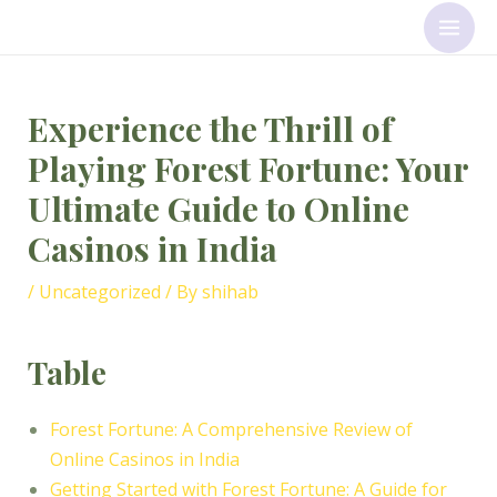
Skip
Post
Main
to
navigation
Men
content
Experience the Thrill of
Playing Forest Fortune: Your
Ultimate Guide to Online
Casinos in India
/
Uncategorized
/ By
shihab
Table
Forest Fortune: A Comprehensive Review of
Online Casinos in India
Getting Started with Forest Fortune: A Guide for