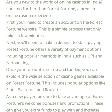
Are you new to the world of online casinos in India?
Look no further than Forest Fortune, a premier
online casino experience.
First, you’ll need to create an account on the Forest
Fortune website. This is a simple process that only
takes a few minutes.
Next, you’ll need to make a deposit to start playing.
Forest Fortune offers a variety of payment options,
including popular methods in India such as UPI and
Netbanking.
Once your account is set up and funded, you can
explore the wide selection of casino games available
on Forest Fortune. This includes popular options like
Slots, Blackjack, and Roulette.
As a new player, be sure to take advantage of Forest
Fortune’s welcome bonuses and promotions. These
can give you extra funds to play with and increase