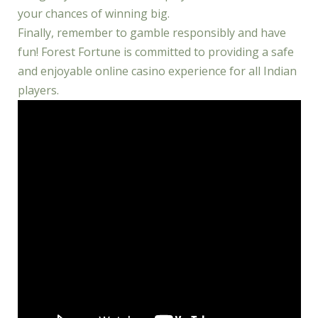
your chances of winning big.
Finally, remember to gamble responsibly and have
fun! Forest Fortune is committed to providing a safe
and enjoyable online casino experience for all Indian
players.