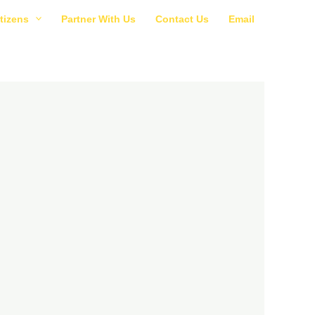
tizens
Partner With Us
Contact Us
Email