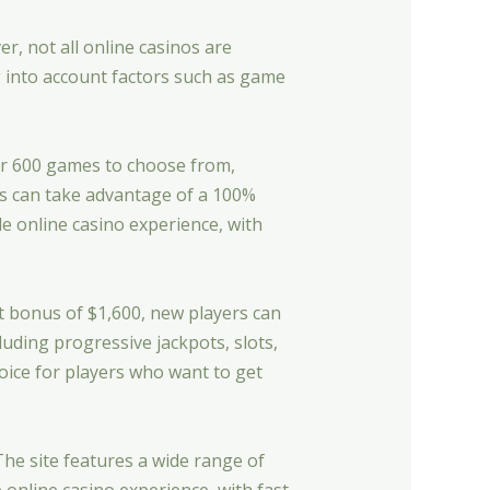
, not all online casinos are
ng into account factors such as game
er 600 games to choose from,
rs can take advantage of a 100%
le online casino experience, with
it bonus of $1,600, new players can
luding progressive jackpots, slots,
hoice for players who want to get
he site features a wide range of