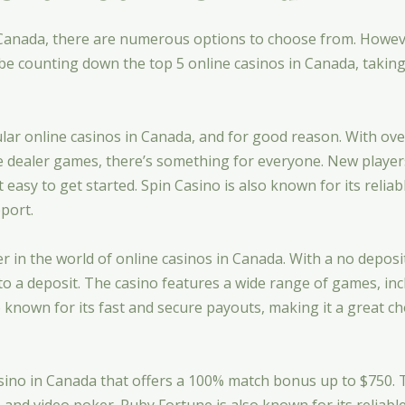
Canada, there are numerous options to choose from. However
ill be counting down the top 5 online casinos in Canada, taki
ular online casinos in Canada, and for good reason. With ov
ive dealer games, there’s something for everyone. New playe
easy to get started. Spin Casino is also known for its reliab
port.
er in the world of online casinos in Canada. With a no depos
to a deposit. The casino features a wide range of games, inc
o known for its fast and secure payouts, making it a great c
sino in Canada that offers a 100% match bonus up to $750. T