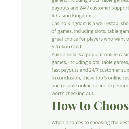
games, including slots, table games,
payouts and 24/7 customer support
4. Casino Kingdom
Casino Kingdom is a well-establishe
of games, including slots, table ga
great choice for players who want to
5. Yukon Gold
Yukon Gold is a popular online casi
games, including slots, table games,
fast payouts and 24/7 customer sup
In conclusion, these top 5 online c
and reliable online casino experienc
worth checking out.
How to Choose
When it comes to choosing the best o