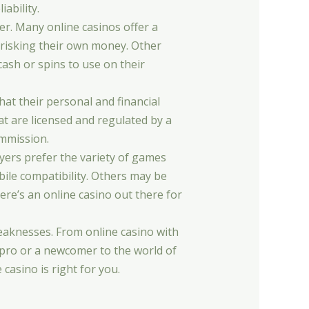
ability.
er. Many online casinos offer a
 risking their own money. Other
cash or spins to use on their
that their personal and financial
at are licensed and regulated by a
mmission.
yers prefer the variety of games
obile compatibility. Others may be
ere’s an online casino out there for
 weaknesses. From online casino with
d pro or a newcomer to the world of
casino is right for you.