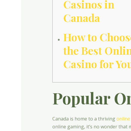
Casinos in
Canada
How to Choos
the Best Onli
Casino for Yo
Popular On
Canada is home to a thriving
online
online gaming, it’s no wonder that m