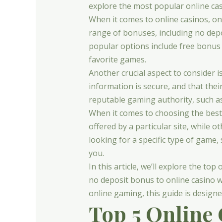
explore the most popular online casi
When it comes to online casinos, on
range of bonuses, including no depo
popular options include free bonus o
favorite games.
Another crucial aspect to consider is
information is secure, and that thei
reputable gaming authority, such 
When it comes to choosing the best 
offered by a particular site, while o
looking for a specific type of game,
you.
In this article, we’ll explore the t
no deposit bonus to online casino w
online gaming, this guide is design
Top 5 Online 