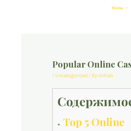
Skip
Post
Home
to
navigation
content
Popular Online Ca
/
Uncategorized
/ By
shihab
Содержимо
Top 5 Online