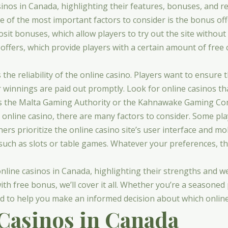
nos in Canada, highlighting their features, bonuses, and reli
e of the most important factors to consider is the bonus off
sit bonuses, which allow players to try out the site without
ffers, which provide players with a certain amount of free 
 the reliability of the online casino. Players want to ensure 
r winnings are paid out promptly. Look for online casinos th
as the Malta Gaming Authority or the Kahnawake Gaming Co
online casino, there are many factors to consider. Some pla
thers prioritize the online casino site’s user interface and m
 such as slots or table games. Whatever your preferences, th
op online casinos in Canada, highlighting their strengths and
ith free bonus, we’ll cover it all. Whether you’re a seasone
ed to help you make an informed decision about which online 
Casinos in Canada