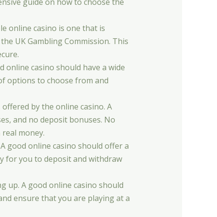
hensive guide on how to choose the
le online casino is one that is
r the UK Gambling Commission. This
ecure.
od online casino should have a wide
y of options to choose from and
 offered by the online casino. A
ses, and no deposit bonuses. No
n real money.
 A good online casino should offer a
asy for you to deposit and withdraw
ing up. A good online casino should
and ensure that you are playing at a