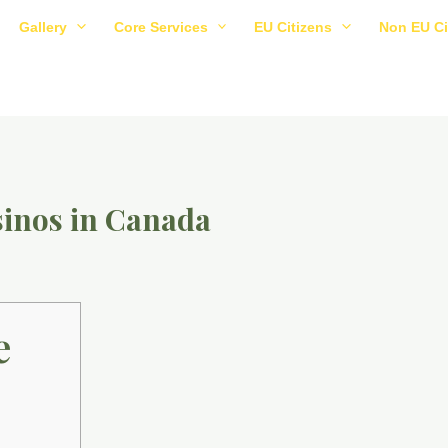
Gallery
Core Services
EU Citizens
Non EU Ci
sinos in Canada
е