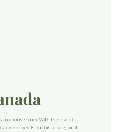
Canada
s to choose from. With the rise of
inment needs. In this article, we’ll