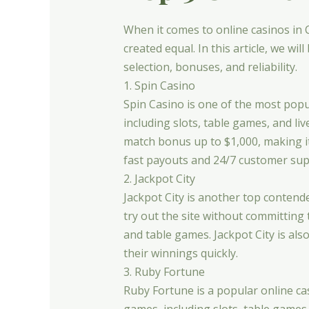
When it comes to online casinos in 
created equal. In this article, we w
selection, bonuses, and reliability.
1. Spin Casino
Spin Casino is one of the most pop
including slots, table games, and l
match bonus up to $1,000, making it 
fast payouts and 24/7 customer sup
2. Jackpot City
Jackpot City is another top contend
try out the site without committing 
and table games. Jackpot City is als
their winnings quickly.
3. Ruby Fortune
Ruby Fortune is a popular online ca