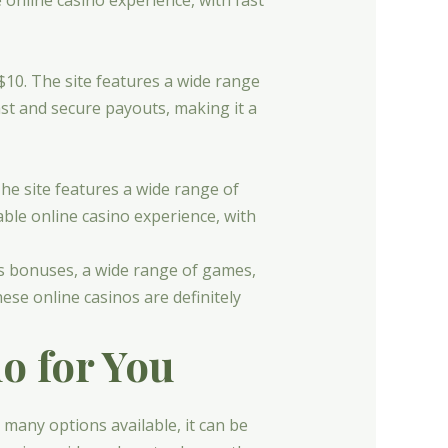
 online casino experience, with fast
$10. The site features a wide range
ast and secure payouts, making it a
he site features a wide range of
able online casino experience, with
us bonuses, a wide range of games,
ese online casinos are definitely
o for You
 many options available, it can be