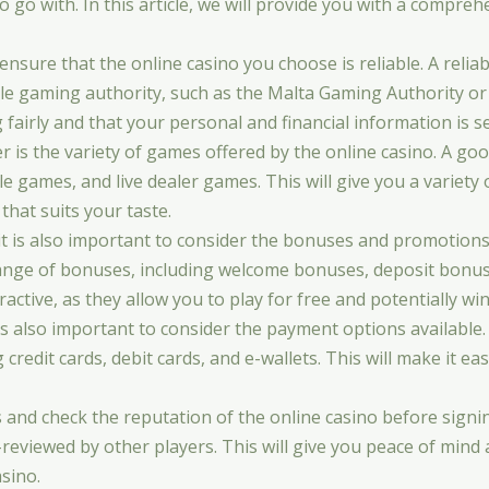
 go with. In this article, we will provide you with a compre
 ensure that the online casino you choose is reliable. A reliab
ble gaming authority, such as the Malta Gaming Authority o
 fairly and that your personal and financial information is s
r is the variety of games offered by the online casino. A go
le games, and live dealer games. This will give you a variet
hat suits your taste.
 it is also important to consider the bonuses and promotions
range of bonuses, including welcome bonuses, deposit bonu
ractive, as they allow you to play for free and potentially wi
is also important to consider the payment options available.
credit cards, debit cards, and e-wallets. This will make it e
iews and check the reputation of the online casino before sign
reviewed by other players. This will give you peace of mind 
sino.