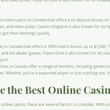
 and video poker. Ruby Fortune is also known for its reliable
.
d online casino in Canada that offers a no deposit bonus of 
mes, and video poker. Casino Kingdom is also known for its f
 get their winnings quickly.
no in Canada that offers a 100% match bonus up to $1,000. T
 and live dealer games. Yukon Gold is also known for its reli
port.
asinos in Canada offer a range of benefits, including genero
es. Whether you’re a seasoned player or just starting out, th
 the Best Online Casin
nline casino, there are several factors to consider. With so