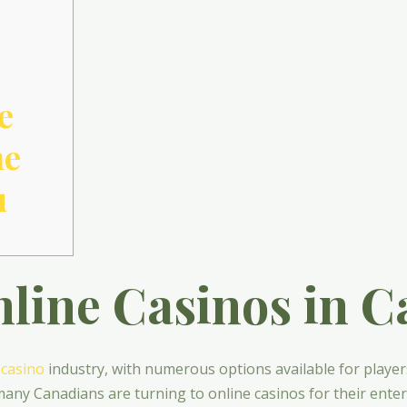
e
ne
u
line Casinos in 
 casino
industry, with numerous options available for player
any Canadians are turning to online casinos for their enterta