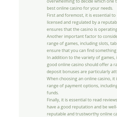
overwhelming to decide which one to
best online casino for your needs.
First and foremost, it is essential to
licensed and regulated by a reputa
ensures that the casino is operating
Another important factor to conside
range of games, including slots, tab
ensure that you can find something t
In addition to the variety of games,
good online casino should offer a 
deposit bonuses are particularly att
When choosing an online casino, it 
range of payment options, including 
funds.
Finally, it is essential to read rev
have a good reputation and be well-
reputable and trustworthy online ca