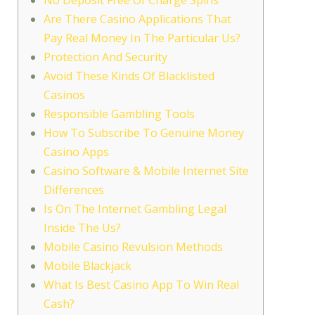
No Deposit Free Of Charge Spins
Are There Casino Applications That
Pay Real Money In The Particular Us?
Protection And Security
Avoid These Kinds Of Blacklisted
Casinos
Responsible Gambling Tools
How To Subscribe To Genuine Money
Casino Apps
Casino Software & Mobile Internet Site
Differences
Is On The Internet Gambling Legal
Inside The Us?
Mobile Casino Revulsion Methods
Mobile Blackjack
What Is Best Casino App To Win Real
Cash?