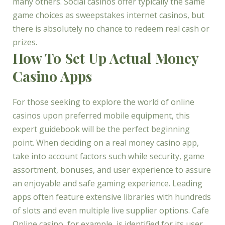
many others. Social casinos offer typically the same
game choices as sweepstakes internet casinos, but
there is absolutely no chance to redeem real cash or
prizes.
How To Set Up Actual Money
Casino Apps
For those seeking to explore the world of online
casinos upon preferred mobile equipment, this
expert guidebook will be the perfect beginning
point. When deciding on a real money casino app,
take into account factors such while security, game
assortment, bonuses, and user experience to assure
an enjoyable and safe gaming experience. Leading
apps often feature extensive libraries with hundreds
of slots and even multiple live supplier options. Cafe
Online casino, for example, is identified for its user