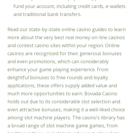
fund your account, including credit cards, e-wallets
and traditional bank transfers.
Read our state-by-state online casino guides to learn
more about the very best real money on-line casinos
and contest casino sites within your region. Online
casinos are recognized for their generous bonuses
and even promotions, which can considerably
enhance your game playing experience. From
delightful bonuses to free rounds and loyalty
applications, these offers supply added value and
much more opportunities to earn. Bovada Casino
holds out due to its considerable slot selection and
even attractive bonuses, making it a well-liked choice
among slot machine players. The casino’s library has
a broad range of slot machine game games, from