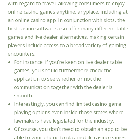
with regard to travel, allowing consumers to enjoy
online casino games anytime, anyplace, including at
an online casino app. In conjunction with slots, the
best casino software also offer many different table
games and live dealer alternatives, making certain
players include access to a broad variety of gaming
encounters.
For instance, if you’re keen on live dealer table
games, you should furthermore check the
application to see whether or not the
communication together with the dealer is
smooth.
Interestingly, you can find limited casino game
playing options even inside those states where
lawmakers have legislated for the industry.
Of course, you don’t need to obtain an app to be
able to your phone to play mobile casino games.