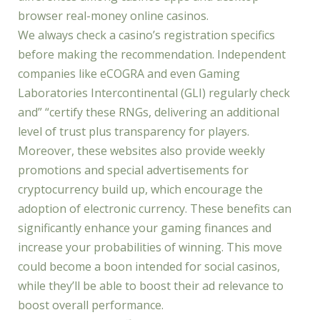
browser real-money online casinos.
We always check a casino’s registration specifics
before making the recommendation. Independent
companies like eCOGRA and even Gaming
Laboratories Intercontinental (GLI) regularly check
and” “certify these RNGs, delivering an additional
level of trust plus transparency for players.
Moreover, these websites also provide weekly
promotions and special advertisements for
cryptocurrency build up, which encourage the
adoption of electronic currency. These benefits can
significantly enhance your gaming finances and
increase your probabilities of winning. This move
could become a boon intended for social casinos,
while they’ll be able to boost their ad relevance to
boost overall performance.