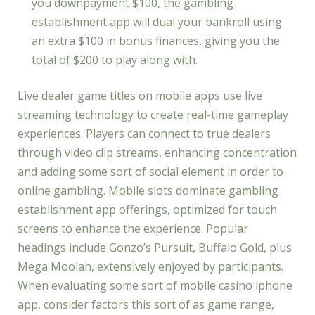
you downpayment $100, the gambling
establishment app will dual your bankroll using
an extra $100 in bonus finances, giving you the
total of $200 to play along with.
Live dealer game titles on mobile apps use live
streaming technology to create real-time gameplay
experiences. Players can connect to true dealers
through video clip streams, enhancing concentration
and adding some sort of social element in order to
online gambling. Mobile slots dominate gambling
establishment app offerings, optimized for touch
screens to enhance the experience. Popular
headings include Gonzo’s Pursuit, Buffalo Gold, plus
Mega Moolah, extensively enjoyed by participants.
When evaluating some sort of mobile casino iphone
app, consider factors this sort of as game range,