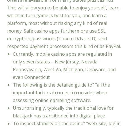
often are available from many states plus casinos.
This will allow you to be able to enjoy yourself, learn
which in turn game is best for you, and learn a
platform, most without risking any kind of real
money. Safe casino apps furthermore use SSL
encryption, passwords (Touch ID/Face ID), and
respected payment processors this kind of as PayPal.
Currently, mobile casino apps are regulated in
only seven states – New Jersey, Nevada,
Pennsylvania, West Va, Michigan, Delaware, and
even Connecticut.
The following is the detailed guide to” “all the
important factors in order to consider when
assessing online gambling software.
Unsurprisingly, typically the traditional love for
blackjack has transitioned into digital place.
To inspect stability on the casino” “web-site, log in