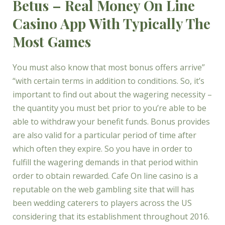
Betus – Real Money On Line
Casino App With Typically The
Most Games
You must also know that most bonus offers arrive”
“with certain terms in addition to conditions. So, it’s
important to find out about the wagering necessity –
the quantity you must bet prior to you’re able to be
able to withdraw your benefit funds. Bonus provides
are also valid for a particular period of time after
which often they expire. So you have in order to
fulfill the wagering demands in that period within
order to obtain rewarded. Cafe On line casino is a
reputable on the web gambling site that will has
been wedding caterers to players across the US
considering that its establishment throughout 2016.