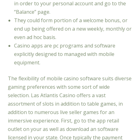
in order to your personal account and go to the
“Balance” page.
They could form portion of a welcome bonus, or
end up being offered on a new weekly, monthly or
even ad hoc basis.
Casino apps are pc programs and software
explicitly designed to managed with mobile
equipment.
The flexibility of mobile casino software suits diverse
gaming preferences with some sort of wide
selection. Las Atlantis Casino offers a vast
assortment of slots in addition to table games, in
addition to numerous live seller games for an
immersive experience. First, go to the app retail
outlet on your as well as download an software
licensed in your state. Once typically the payment