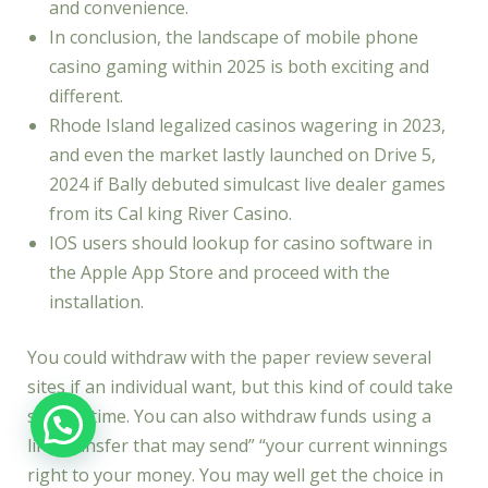
and convenience.
In conclusion, the landscape of mobile phone
casino gaming within 2025 is both exciting and
different.
Rhode Island legalized casinos wagering in 2023,
and even the market lastly launched on Drive 5,
2024 if Bally debuted simulcast live dealer games
from its Cal king River Casino.
IOS users should lookup for casino software in
the Apple App Store and proceed with the
installation.
You could withdraw with the paper review several
sites if an individual want, but this kind of could take
several time. You can also withdraw funds using a
line transfer that may send” “your current winnings
right to your money. You may well get the choice in