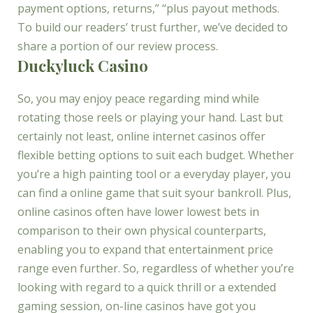
payment options, returns,” “plus payout methods.
To build our readers’ trust further, we’ve decided to
share a portion of our review process.
Duckyluck Casino
So, you may enjoy peace regarding mind while
rotating those reels or playing your hand. Last but
certainly not least, online internet casinos offer
flexible betting options to suit each budget. Whether
you’re a high painting tool or a everyday player, you
can find a online game that suit syour bankroll. Plus,
online casinos often have lower lowest bets in
comparison to their own physical counterparts,
enabling you to expand that entertainment price
range even further. So, regardless of whether you’re
looking with regard to a quick thrill or a extended
gaming session, on-line casinos have got you