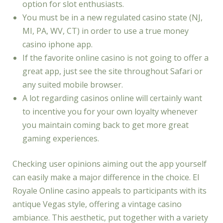
option for slot enthusiasts.
You must be in a new regulated casino state (NJ,
MI, PA, WV, CT) in order to use a true money
casino iphone app.
If the favorite online casino is not going to offer a
great app, just see the site throughout Safari or
any suited mobile browser.
A lot regarding casinos online will certainly want
to incentive you for your own loyalty whenever
you maintain coming back to get more great
gaming experiences.
Checking user opinions aiming out the app yourself
can easily make a major difference in the choice. El
Royale Online casino appeals to participants with its
antique Vegas style, offering a vintage casino
ambiance. This aesthetic, put together with a variety