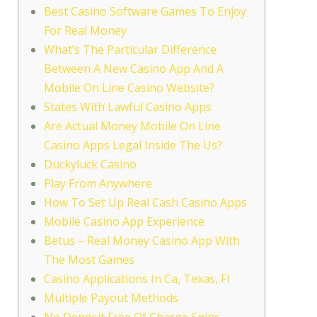
Best Casino Software Games To Enjoy
For Real Money
What’s The Particular Difference
Between A New Casino App And A
Mobile On Line Casino Website?
States With Lawful Casino Apps
Are Actual Money Mobile On Line
Casino Apps Legal Inside The Us?
Duckyluck Casino
Play From Anywhere
How To Set Up Real Cash Casino Apps
Mobile Casino App Experience
Betus – Real Money Casino App With
The Most Games
Casino Applications In Ca, Texas, Fl
Multiple Payout Methods