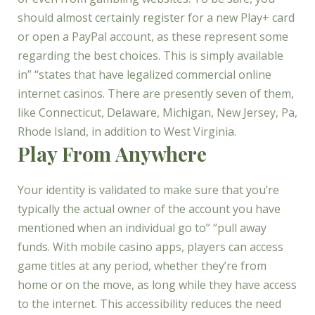
should almost certainly register for a new Play+ card
or open a PayPal account, as these represent some
regarding the best choices. This is simply available
in” “states that have legalized commercial online
internet casinos. There are presently seven of them,
like Connecticut, Delaware, Michigan, New Jersey, Pa,
Rhode Island, in addition to West Virginia.
Play From Anywhere
Your identity is validated to make sure that you’re
typically the actual owner of the account you have
mentioned when an individual go to” “pull away
funds. With mobile casino apps, players can access
game titles at any period, whether they’re from
home or on the move, as long while they have access
to the internet. This accessibility reduces the need