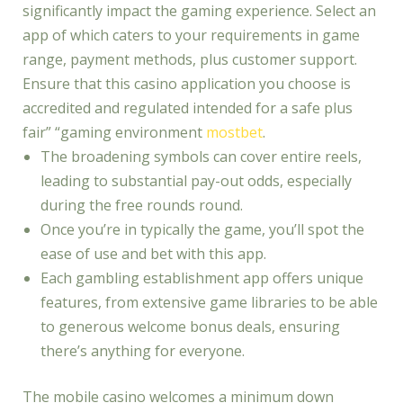
significantly impact the gaming experience. Select an
app of which caters to your requirements in game
range, payment methods, plus customer support.
Ensure that this casino application you choose is
accredited and regulated intended for a safe plus
fair” “gaming environment
mostbet
.
The broadening symbols can cover entire reels,
leading to substantial pay-out odds, especially
during the free rounds round.
Once you’re in typically the game, you’ll spot the
ease of use and bet with this app.
Each gambling establishment app offers unique
features, from extensive game libraries to be able
to generous welcome bonus deals, ensuring
there’s anything for everyone.
The mobile casino welcomes a minimum down