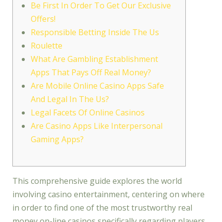
Be First In Order To Get Our Exclusive
Offers!
Responsible Betting Inside The Us
Roulette
What Are Gambling Establishment
Apps That Pays Off Real Money?
Are Mobile Online Casino Apps Safe
And Legal In The Us?
Legal Facets Of Online Casinos
Are Casino Apps Like Interpersonal
Gaming Apps?
This comprehensive guide explores the world
involving casino entertainment, centering on where
in order to find one of the most trustworthy real
money on-line casinos specifically regarding players