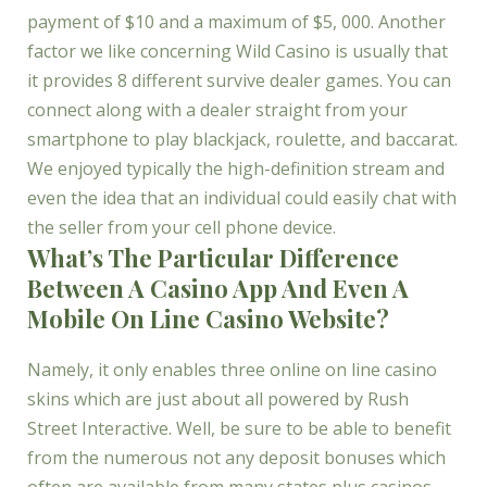
payment of $10 and a maximum of $5, 000. Another
factor we like concerning Wild Casino is usually that
it provides 8 different survive dealer games. You can
connect along with a dealer straight from your
smartphone to play blackjack, roulette, and baccarat.
We enjoyed typically the high-definition stream and
even the idea that an individual could easily chat with
the seller from your cell phone device.
What’s The Particular Difference
Between A Casino App And Even A
Mobile On Line Casino Website?
Namely, it only enables three online on line casino
skins which are just about all powered by Rush
Street Interactive. Well, be sure to be able to benefit
from the numerous not any deposit bonuses which