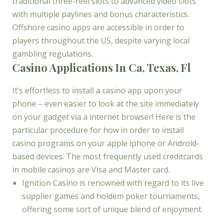
traditional three-reel slots to advanced video slots
with multiple paylines and bonus characteristics.
Offshore casino apps are accessible in order to
players throughout the US, despite varying local
gambling regulations.
Casino Applications In Ca, Texas, Fl
It’s effortless to install a casino app upon your
phone – even easier to look at the site immediately
on your gadget via a internet browser! Here is the
particular procedure for how in order to install
casino programs on your apple iphone or Android-
based devices. The most frequently used creditcards
in mobile casinos are Visa and Master card.
Ignition Casino is renowned with regard to its live
supplier games and holdem poker tournaments,
offering some sort of unique blend of enjoyment