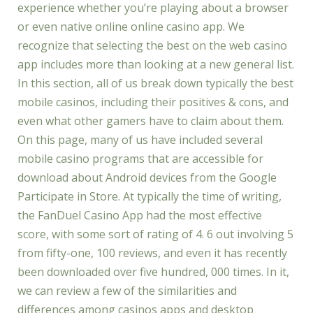
experience whether you’re playing about a browser
or even native online online casino app. We
recognize that selecting the best on the web casino
app includes more than looking at a new general list.
In this section, all of us break down typically the best
mobile casinos, including their positives & cons, and
even what other gamers have to claim about them.
On this page, many of us have included several
mobile casino programs that are accessible for
download about Android devices from the Google
Participate in Store. At typically the time of writing,
the FanDuel Casino App had the most effective
score, with some sort of rating of 4. 6 out involving 5
from fifty-one, 100 reviews, and even it has recently
been downloaded over five hundred, 000 times. In it,
we can review a few of the similarities and
differences among casinos apps and desktop