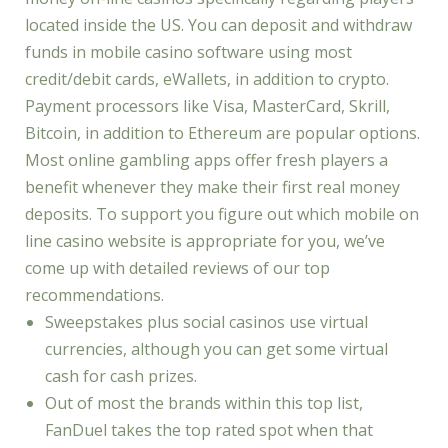
located inside the US. You can deposit and withdraw
funds in mobile casino software using most
credit/debit cards, eWallets, in addition to crypto.
Payment processors like Visa, MasterCard, Skrill,
Bitcoin, in addition to Ethereum are popular options.
Most online gambling apps offer fresh players a
benefit whenever they make their first real money
deposits. To support you figure out which mobile on
line casino website is appropriate for you, we’ve
come up with detailed reviews of our top
recommendations.
Sweepstakes plus social casinos use virtual
currencies, although you can get some virtual
cash for cash prizes.
Out of most the brands within this top list,
FanDuel takes the top rated spot when that