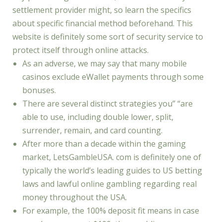
settlement provider might, so learn the specifics
about specific financial method beforehand. This
website is definitely some sort of security service to
protect itself through online attacks.
As an adverse, we may say that many mobile
casinos exclude eWallet payments through some
bonuses.
There are several distinct strategies you” “are
able to use, including double lower, split,
surrender, remain, and card counting.
After more than a decade within the gaming
market, LetsGambleUSA. com is definitely one of
typically the world’s leading guides to US betting
laws and lawful online gambling regarding real
money throughout the USA.
For example, the 100% deposit fit means in case