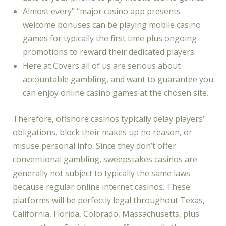
Almost every” “major casino app presents
welcome bonuses can be playing mobile casino
games for typically the first time plus ongoing
promotions to reward their dedicated players.
Here at Covers all of us are serious about
accountable gambling, and want to guarantee you
can enjoy online casino games at the chosen site.
Therefore, offshore casinos typically delay players’
obligations, block their makes up no reason, or
misuse personal info. Since they don’t offer
conventional gambling, sweepstakes casinos are
generally not subject to typically the same laws
because regular online internet casinos. These
platforms will be perfectly legal throughout Texas,
California, Florida, Colorado, Massachusetts, plus