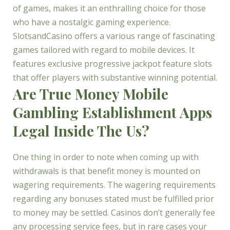
of games, makes it an enthralling choice for those
who have a nostalgic gaming experience.
SlotsandCasino offers a various range of fascinating
games tailored with regard to mobile devices. It
features exclusive progressive jackpot feature slots
that offer players with substantive winning potential.
Are True Money Mobile
Gambling Establishment Apps
Legal Inside The Us?
One thing in order to note when coming up with
withdrawals is that benefit money is mounted on
wagering requirements. The wagering requirements
regarding any bonuses stated must be fulfilled prior
to money may be settled. Casinos don’t generally fee
any processing service fees, but in rare cases your