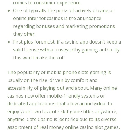
comes to consumer experience.
One of typically the perks of actively playing at
online internet casinos is the abundance
regarding bonuses and marketing promotions
they offer.
First plus foremost, if a casino app doesn’t keep a
valid license with a trustworthy gaming authority,
this won’t make the cut.
The popularity of mobile phone slots gaming is
usually on the rise, driven by comfort and
accessibility of playing out and about. Many online
casinos now offer mobile-friendly systems or
dedicated applications that allow an individual to
enjoy your own favorite slot game titles anywhere,
anytime. Cafe Casino is identified due to its diverse
assortment of real money online casino slot games,