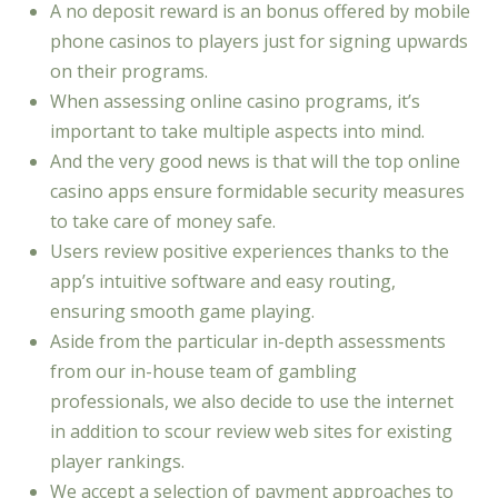
A no deposit reward is an bonus offered by mobile
phone casinos to players just for signing upwards
on their programs.
When assessing online casino programs, it’s
important to take multiple aspects into mind.
And the very good news is that will the top online
casino apps ensure formidable security measures
to take care of money safe.
Users review positive experiences thanks to the
app’s intuitive software and easy routing,
ensuring smooth game playing.
Aside from the particular in-depth assessments
from our in-house team of gambling
professionals, we also decide to use the internet
in addition to scour review web sites for existing
player rankings.
We accept a selection of payment approaches to