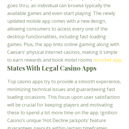
goes thru, an individual can browse typically the
available games and even start playing. The newly
updated mobile app comes with a new design,
allowing consumers to access every one of the
desktop functionalities, including fast-loading
games. Plus, the app links online gaming along with
Caesars’ physical internet casinos, making it simple
to earn rewards and book motel rooms
mostbet app
.
States With Legal Casino Apps
Top casino apps try to provide a smooth experience,
minimizing technical issues and guaranteeing fast
loading occasions. This focus upon user satisfaction
will be crucial for keeping players and motivating
these to spend a lot more time on the app. Ignition
Casino’s unique ‘Hot Decline Jackpots’ feature
guarantees payouts within certain timeframes,