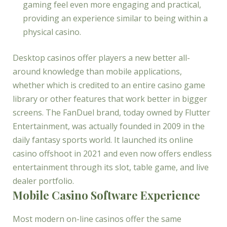
gaming feel even more engaging and practical,
providing an experience similar to being within a
physical casino.
Desktop casinos offer players a new better all-
around knowledge than mobile applications,
whether which is credited to an entire casino game
library or other features that work better in bigger
screens. The FanDuel brand, today owned by Flutter
Entertainment, was actually founded in 2009 in the
daily fantasy sports world. It launched its online
casino offshoot in 2021 and even now offers endless
entertainment through its slot, table game, and live
dealer portfolio.
Mobile Casino Software Experience
Most modern on-line casinos offer the same