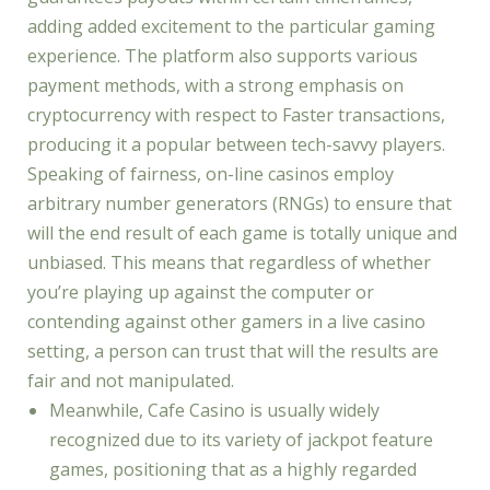
adding added excitement to the particular gaming
experience. The platform also supports various
payment methods, with a strong emphasis on
cryptocurrency with respect to Faster transactions,
producing it a popular between tech-savvy players.
Speaking of fairness, on-line casinos employ
arbitrary number generators (RNGs) to ensure that
will the end result of each game is totally unique and
unbiased. This means that regardless of whether
you’re playing up against the computer or
contending against other gamers in a live casino
setting, a person can trust that will the results are
fair and not manipulated.
Meanwhile, Cafe Casino is usually widely
recognized due to its variety of jackpot feature
games, positioning that as a highly regarded