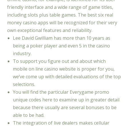
friendly interface and a wide range of game titles,
including slots plus table games. The best six real
money casino apps will be recognized for their very
own exceptional features and reliability.
Lee David Gwilliam has more than 10 years as
being a poker player and even 5 in the casino
industry.
To support you figure out and about which
mobile on line casino website is proper for you,
we’ve come up with detailed evaluations of the top
selections.
You will find the particular Everygame promo
unique codes here to examine up in greater detail
because there usually are several bonuses to be
able to be had.
The integration of live dealers makes cellular