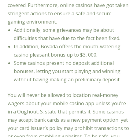
covered. Furthermore, online casinos have got taken
stringent actions to ensure a safe and secure
gaming environment.
Additionally, some grievances may be about
difficulties that have due to the fact been fixed.
In addition, Bovada offers the mouth-watering
casino pleasant bonus up to $3, 000.
Some casinos present no deposit additional
bonuses, letting you start playing and winning
without having making an preliminary deposit.
You will never be allowed to location real-money
wagers about your mobile casino app unless you’re
in a Oughout. S. state that permits it. Some casinos
may accept bank cards as a new payment option, yet
your card issuer’s policy may prohibit transactions to
or even from gambling websites. To be safe, you