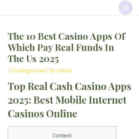
Skip
Post
Main
to
navigation
Men
content
The 10 Best Casino Apps Of
Which Pay Real Funds In
The Us 2025
/
Uncategorized
/ By
shihab
Top Real Cash Casino Apps
2025: Best Mobile Internet
Casinos Online
Content