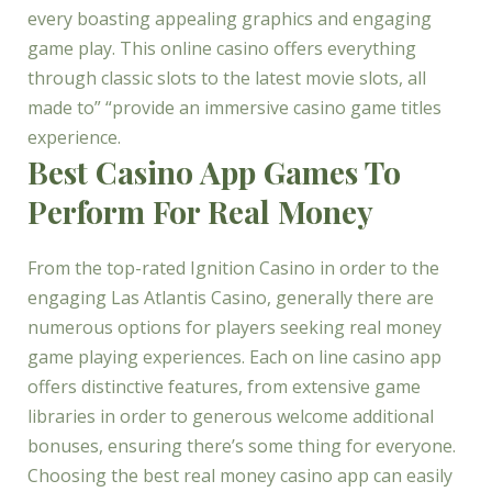
every boasting appealing graphics and engaging
game play. This online casino offers everything
through classic slots to the latest movie slots, all
made to” “provide an immersive casino game titles
experience.
Best Casino App Games To
Perform For Real Money
From the top-rated Ignition Casino in order to the
engaging Las Atlantis Casino, generally there are
numerous options for players seeking real money
game playing experiences. Each on line casino app
offers distinctive features, from extensive game
libraries in order to generous welcome additional
bonuses, ensuring there’s some thing for everyone.
Choosing the best real money casino app can easily