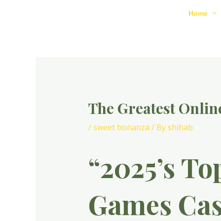
Skip
Post
Home
to
navigation
content
The Greatest Online
/
sweet bonanza
/ By
shihab
“2025’s To
Games Cas