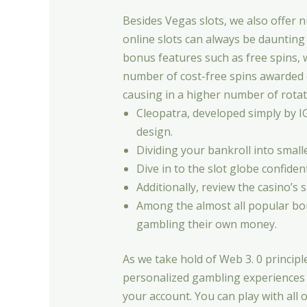
Besides Vegas slots, we also offer 
online slots can always be daunting
bonus features such as free spins, 
number of cost-free spins awarded c
causing in a higher number of rotat
Cleopatra, developed simply by IGT
design.
Dividing your bankroll into small
Dive in to the slot globe confide
Additionally, review the casino’s 
Among the almost all popular bonu
gambling their own money.
As we take hold of Web 3. 0 principl
personalized gambling experiences on
your account. You can play with all