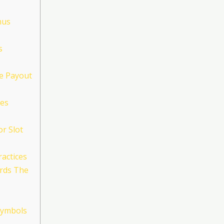
nus
s
e Payout
mes
or Slot
ractices
rds The
symbols