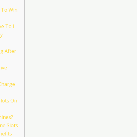
 To Win
e To I
ly
ng After
ive
 Charge
Slots On
hines?
ne Slots
nefits