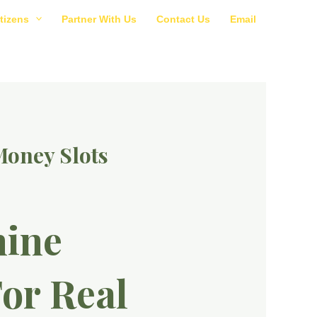
tizens
Partner With Us
Contact Us
Email
Money Slots
hine
or Real