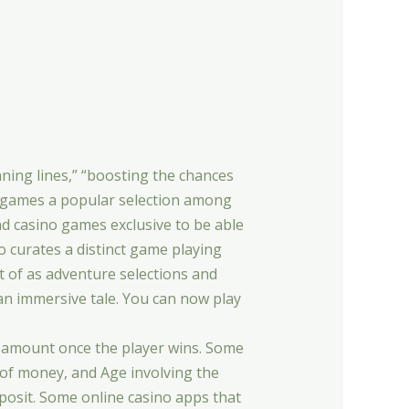
ning lines,” “boosting the chances
e games a popular selection among
nd casino games exclusive to be able
ino curates a distinct game playing
rt of as adventure selections and
an immersive tale. You can now play
n amount once the player wins. Some
 of money, and Age involving the
posit. Some online casino apps that