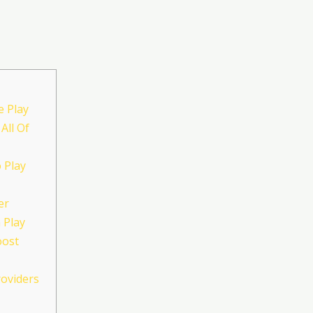
e Play
All Of
 Play
er
 Play
oost
oviders