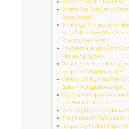
Play For” “march’s Top Jackpot
What Is The Best Casino Game
Actual Money?
What Legal Considerations Hav
Keep Within Mind When Active
Playing Online Slots?
Progressive Jackpot Slots: Goi
Life-changing Wins
What Is Some Sort Of Progress
Jackpot Slot Machine Game?
Get Up To €500 + 200 Free Of
Spins + A Single Bonus Crab
Can You Participate In Casino 
The Web For Real Cash?
Who May Play Online Slot Mac
The Position Of Rtp Inside Onli
Jackpot City Position Player Be