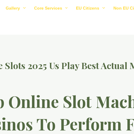
Gallery
Core Services
EU Citizens
Non EU Ci
 Slots 2025 Us Play Best Actual 
p Online Slot Mac
inos To Perform F