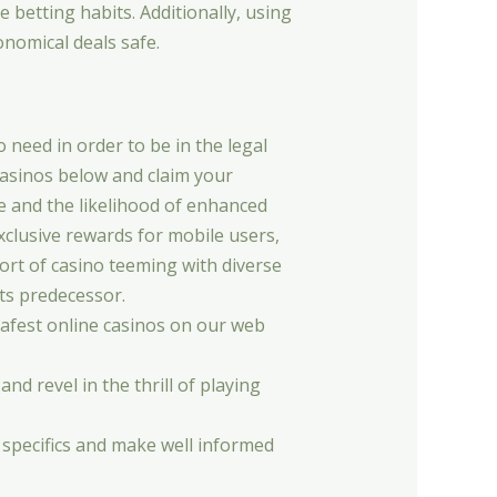
 betting habits. Additionally, using
nomical deals safe.
 need in order to be in the legal
casinos below and claim your
e and the likelihood of enhanced
xclusive rewards for mobile users,
sort of casino teeming with diverse
ts predecessor.
safest online casinos on our web
nd revel in the thrill of playing
 specifics and make well informed