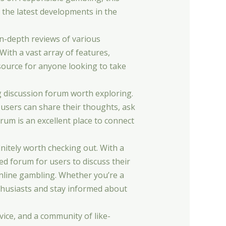
h the latest developments in the
n-depth reviews of various
With a vast array of features,
esource for anyone looking to take
 discussion forum worth exploring.
sers can share their thoughts, ask
rum is an excellent place to connect
nitely worth checking out. With a
ed forum for users to discuss their
online gambling. Whether you’re a
nthusiasts and stay informed about
vice, and a community of like-