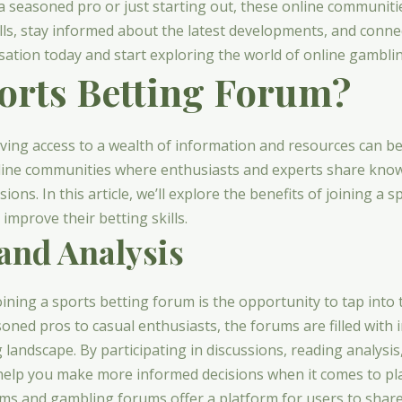
a seasoned pro or just starting out, these online communitie
lls, stay informed about the latest developments, and conne
sation today and start exploring the world of online gamblin
orts Betting Forum?
ving access to a wealth of information and resources can b
line communities where enthusiasts and experts share knowl
ns. In this article, we’ll explore the benefits of joining a 
improve their betting skills.
 and Analysis
ining a sports betting forum is the opportunity to tap into 
oned pros to casual enthusiasts, the forums are filled with 
landscape. By participating in discussions, reading analysis
 help you make more informed decisions when it comes to pla
ms and gambling forums offer a platform for users to share