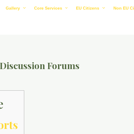
Gallery
Core Services
EU Citizens
Non EU Ci
 Discussion Forums
е
orts