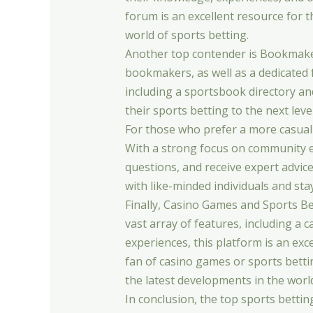
forum is an excellent resource for t
world of sports betting.
Another top contender is Bookmaker
bookmakers, as well as a dedicated f
including a sportsbook directory an
their sports betting to the next level
For those who prefer a more casual
With a strong focus on community e
questions, and receive expert advice
with like-minded individuals and st
Finally, Casino Games and Sports Bet
vast array of features, including a 
experiences, this platform is an ex
fan of casino games or sports betti
the latest developments in the worl
In conclusion, the top sports bettin