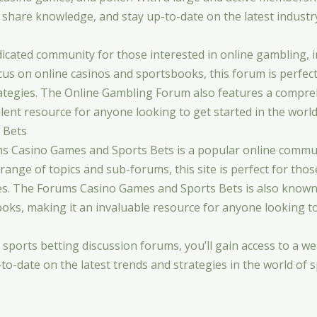
, share knowledge, and stay up-to-date on the latest indust
cated community for those interested in online gambling, in
us on online casinos and sportsbooks, this forum is perfect
ategies. The Online Gambling Forum also features a compreh
lent resource for anyone looking to get started in the world
 Bets
 Casino Games and Sports Bets is a popular online commun
range of topics and sub-forums, this site is perfect for tho
nes. The Forums Casino Games and Sports Bets is also known
oks, making it an invaluable resource for anyone looking to 
 sports betting discussion forums, you’ll gain access to a w
-to-date on the latest trends and strategies in the world of s