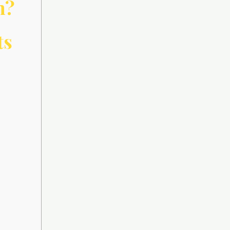
m?
ts