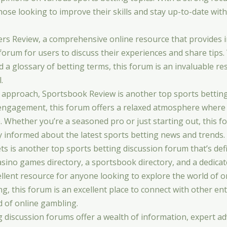
hose looking to improve their skills and stay up-to-date wit
s Review, a comprehensive online resource that provides i
orum for users to discuss their experiences and share tips. 
d a glossary of betting terms, this forum is an invaluable r
.
 approach, Sportsbook Review is another top sports betting
ngagement, this forum offers a relaxed atmosphere where u
. Whether you’re a seasoned pro or just starting out, this fo
ay informed about the latest sports betting news and trends.
s is another top sports betting discussion forum that’s defi
casino games directory, a sportsbook directory, and a dedicat
cellent resource for anyone looking to explore the world of 
ng, this forum is an excellent place to connect with other e
d of online gambling.
g discussion forums offer a wealth of information, expert ad