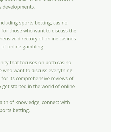
ry developments.
cluding sports betting, casino
 for those who want to discuss the
ensive directory of online casinos
 of online gambling.
ity that focuses on both casino
se who want to discuss everything
 for its comprehensive reviews of
get started in the world of online
ealth of knowledge, connect with
ports betting.