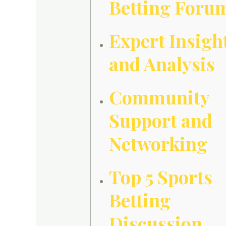
Betting Foru
Expert Insigh
and Analysis
Community
Support and
Networking
Top 5 Sports
Betting
Discussion