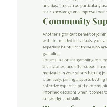
and tips. This can be particularly u
their knowledge and improve their sk
Community Supp
Another significant benefit of join
with like-minded individuals, you ca
especially helpful for those who are
gambling.
Forums like online gambling forums 
their stories, and offer support and
motivated in your sports betting jo
Ultimately, joining a sports betting
collective expertise of the commun
informed decisions when it comes to 
knowledge and skills!