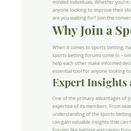
minded individuals. Whether you’re 
anyone looking to improve their ski
are you waiting for? Join the conver
Why Join a Sp
When it comes to sports betting, ha
sports betting forums come in – on
help each other make informed decisio
essential tool for anyone looking to 
Expert Insights
One of the primary advantages of jo
expertise of its members. From seas
understanding of the sports betting 
can gain valuable insights that can
Forums like betting and casino foru