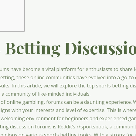
 Betting Discuss
rums have become a vital platform for enthusiasts to share
etting, these online communities have evolved into a go-to 
sults. In this article, we will explore the top sports betting
d a community of like-minded individuals.
of online gambling, forums can be a daunting experience. Wi
ligns with your interests and level of expertise. This is wher
d welcoming environment for beginners and experienced gam
ting discussion forums is Reddit’s r/sportsbook, a communi
pinions on various sports betting topics. With a strong foc