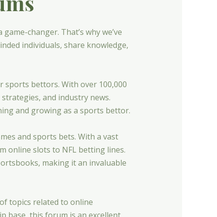
rums
 a game-changer. That’s why we’ve
minded individuals, share knowledge,
 sports bettors. With over 100,000
strategies, and industry news.
ning and growing as a sports bettor.
mes and sports bets. With a vast
m online slots to NFL betting lines.
ortsbooks, making it an invaluable
 topics related to online
 base, this forum is an excellent