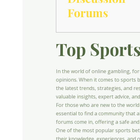
Forums
Top Sports
In the world of online gambling, fo
opinions. When it comes to sports b
the latest trends, strategies, and re
valuable insights, expert advice, an
For those who are new to the world 
essential to find a community that a
forums come in, offering a safe an
One of the most popular sports bet
their knowledge, experiences, and o