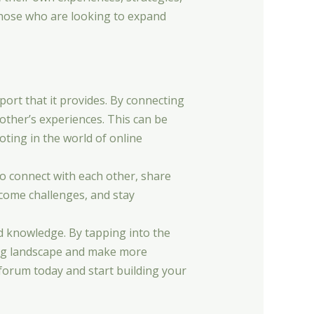
r those who are looking to expand
port that it provides. By connecting
other’s experiences. This can be
oting in the world of online
o connect with each other, share
rcome challenges, and stay
nd knowledge. By tapping into the
ting landscape and make more
 forum today and start building your