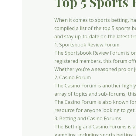
Top 5 Sports
When it comes to sports betting, ha
compiled a list of the top 5 sports
and stay up-to-date on the latest tr
1. Sportsbook Review Forum
The Sportsbook Review Forum is one
registered members, this forum offe
Whether you’re a seasoned pro or jus
2. Casino Forum
The Casino Forum is another highly
array of topics and sub-forums, this
The Casino Forum is also known for
resource for anyone looking to get 
3. Betting and Casino Forums
The Betting and Casino Forums is a
gambling, including sports betting,