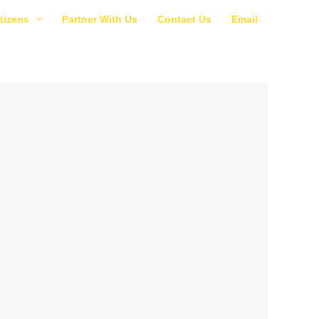
tizens
Partner With Us
Contact Us
Email