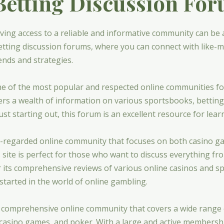
 Betting Discussion Fo
ving access to a reliable and informative community can be
 betting discussion forums, where you can connect with like-
ends and strategies.
 of the most popular and respected online communities for
rs a wealth of information on various sportsbooks, betting 
t starting out, this forum is an excellent resource for lear
-regarded online community that focuses on both casino ga
 site is perfect for those who want to discuss everything fro
 its comprehensive reviews of various online casinos and sp
started in the world of online gambling.
 comprehensive online community that covers a wide range of
 casino games, and poker. With a large and active membership