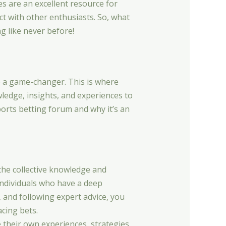
s are an excellent resource for
ct with other enthusiasts. So, what
g like never before!
e a game-changer. This is where
edge, insights, and experiences to
sports betting forum and why it’s an
the collective knowledge and
individuals who have a deep
, and following expert advice, you
cing bets.
 their own experiences, strategies,