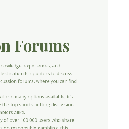
ion Forums
 knowledge, experiences, and
destination for punters to discuss
 discussion forums, where you can find
th so many options available, it’s
e the top sports betting discussion
blers alike.
ty of over 100,000 users who share
us on responsible gambling, this