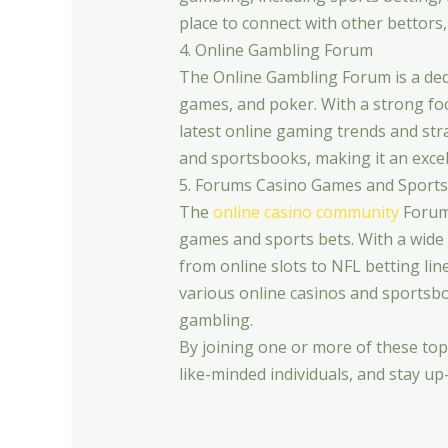
place to connect with other bettors
4. Online Gambling Forum
The Online Gambling Forum is a dedi
games, and poker. With a strong foc
latest online gaming trends and str
and sportsbooks, making it an excel
5. Forums Casino Games and Sports
The
online casino community
Forums
games and sports bets. With a wide 
from online slots to NFL betting li
various online casinos and sportsbo
gambling.
By joining one or more of these top
like-minded individuals, and stay up