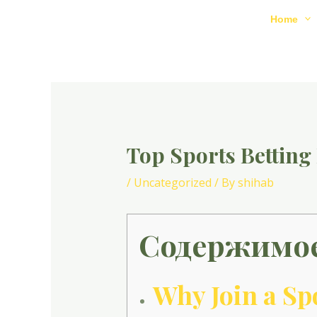
Skip
Post
Home
to
navigation
content
Top Sports Betting
/
Uncategorized
/ By
shihab
Содержимо
Why Join a Sp