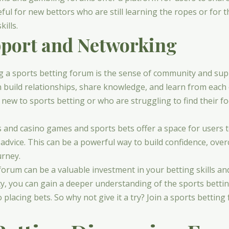
seful for new bettors who are still learning the ropes or fo
ills.
ort and Networking
ing a sports betting forum is the sense of community and sup
n build relationships, share knowledge, and learn from each 
 new to sports betting or who are struggling to find their fo
and casino games and sports bets offer a space for users t
 advice. This can be a powerful way to build confidence, ove
urney.
 forum can be a valuable investment in your betting skills a
ity, you can gain a deeper understanding of the sports bet
placing bets. So why not give it a try? Join a sports betting