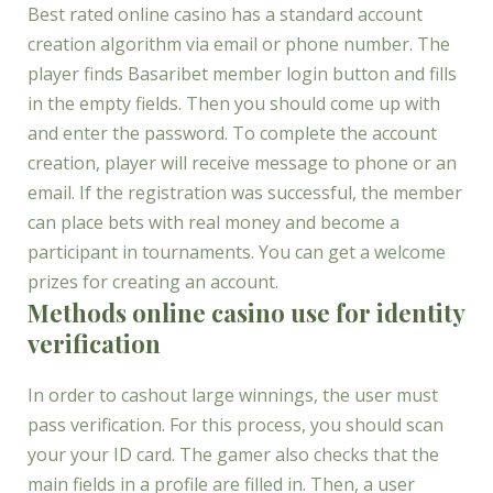
Best rated online casino has a standard account
creation algorithm via email or phone number. The
player finds Basaribet member login button and fills
in the empty fields. Then you should come up with
and enter the password. To complete the account
creation, player will receive message to phone or an
email. If the registration was successful, the member
can place bets with real money and become a
participant in tournaments. You can get a welcome
prizes for creating an account.
Methods online casino use for identity
verification
In order to cashout large winnings, the user must
pass verification. For this process, you should scan
your your ID card. The gamer also checks that the
main fields in a profile are filled in. Then, a user