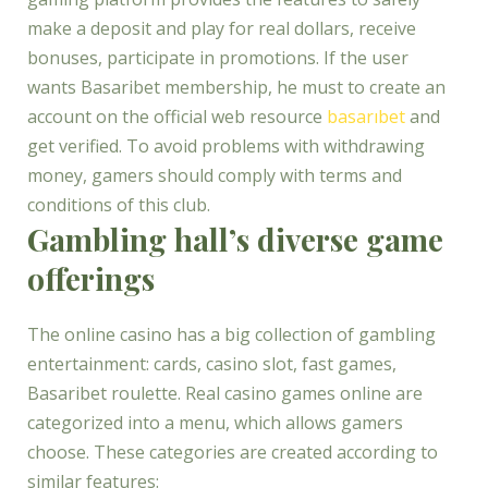
make a deposit and play for real dollars, receive
bonuses, participate in promotions. If the user
wants Basaribet membership, he must to create an
account on the official web resource
basarıbet
and
get verified. To avoid problems with withdrawing
money, gamers should comply with terms and
conditions of this club.
Gambling hall’s diverse game
offerings
The online casino has a big collection of gambling
entertainment: cards, casino slot, fast games,
Basaribet roulette. Real casino games online are
categorized into a menu, which allows gamers
choose. These categories are created according to
similar features: