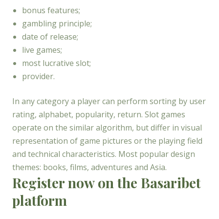
bonus features;
gambling principle;
date of release;
live games;
most lucrative slot;
provider.
In any category a player can perform sorting by user
rating, alphabet, popularity, return. Slot games
operate on the similar algorithm, but differ in visual
representation of game pictures or the playing field
and technical characteristics. Most popular design
themes: books, films, adventures and Asia.
Register now on the Basaribet
platform