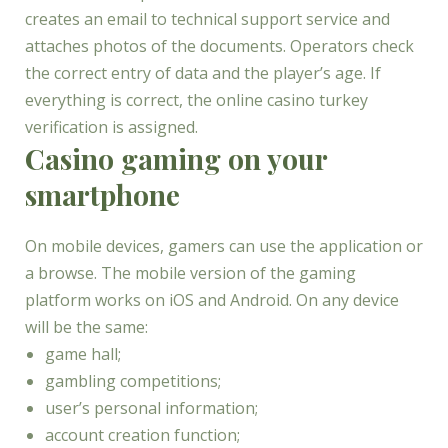
creates an email to technical support service and
attaches photos of the documents. Operators check
the correct entry of data and the player’s age. If
everything is correct, the online casino turkey
verification is assigned.
Casino gaming on your
smartphone
On mobile devices, gamers can use the application or
a browse. The mobile version of the gaming
platform works on iOS and Android. On any device
will be the same:
game hall;
gambling competitions;
user’s personal information;
account creation function;