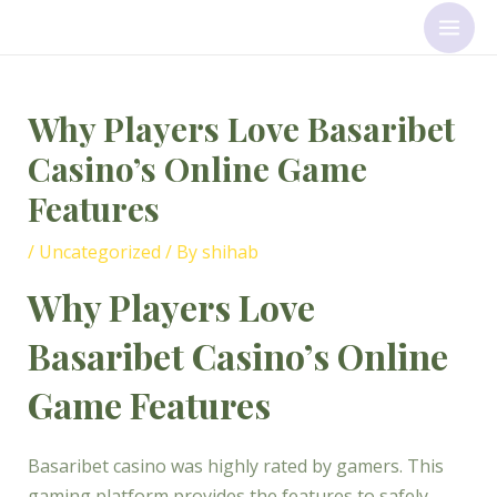
Skip
Post
Main
to
navigation
Men
content
Why Players Love Basaribet
Casino’s Online Game
Features
/
Uncategorized
/ By
shihab
Why Players Love
Basaribet Casino’s Online
Game Features
Basaribet casino was highly rated by gamers. This
gaming platform provides the features to safely