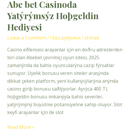
Abe bet Casinoda
Abe
bet
Yatýrýmsýz Hoþgeldin
Casinoda
Hediyesi
Yatýrýmsýz
Hoþgeldin
Leave a Comment
/
! Без рубрики
/
shihab
Hediyesi
Casino eðlencesi arayanlar için en doðru adreslerden
biri olan Abebet çevrimiçi oyun sitesi, 2025
zamanýnda da bahis oyuncularýna cazip fýrsatlar
sunuyor. Üyelik bonusu veren siteler arasýnda
dikkat çeken platform, yeni kullanýcýlarýna anýnda
casino giriþ bonusu saðlýyorlar. Ayrýca 400 TL
hoþgeldin bonusu imkanýyla bahis severler,
yatýrýmýný büyütme potansiyeline sahip oluyor. Slot
keyfi arayanlar için de slot
Read More »