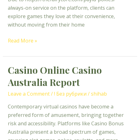
always-on service on the platform, clients can
explore games they love at their convenience,
without moving from their home
Read More »
Casino Online Casino
Casino
Online
Australia Report
Casino
Australia
Leave a Comment
/
! Без рубрики
/
shihab
Report
Contemporary virtual casinos have become a
preferred form of amusement, bringing together
risk and accessibility. Platforms like Casino Bonus
Australia present a broad spectrum of games,