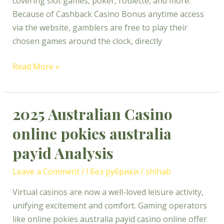
covering slot games, poker, roulette, and more.
Because of Cashback Casino Bonus anytime access
via the website, gamblers are free to play their
chosen games around the clock, directly
Read More »
2025 Australian Casino
2025
Australian
online pokies australia
Casino
payid Analysis
online
pokies
Leave a Comment
/
! Без рубрики
/
shihab
australia
payid
Virtual casinos are now a well-loved leisure activity,
Analysis
unifying excitement and comfort. Gaming operators
like online pokies australia payid casino online offer