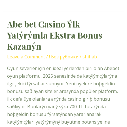
Abe bet Casino Ýlk
Abe
bet
Yatýrýmla Ekstra Bonus
Casino
Kazanýn
Ýlk
Yatýrýmla
Leave a Comment
/
! Без рубрики
/
shihab
Ekstra
Bonus
Oyun severler için en ideal yerlerden biri olan Abebet
Kazanýn
oyun platformu, 2025 senesinde de katýlýmcýlarýna
ilgi çekici fýrsatlar sunuyor. Yeni üyelere hoþgeldin
bonusu saðlayan siteler arasýnda popüler platform,
ilk defa üye olanlara anýnda casino giriþ bonusu
saðlýyor. Bunlarýn yaný sýra 700 TL tutarýnda
hoþgeldin bonusu fýrsatýndan yararlanarak
katýlýmcýlar, yatýrýmýný büyütme potansiyeline