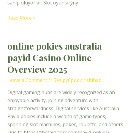
sahip oluyorlar. Slot oyunlarýný
Read More »
online pokies australia
online
pokies
payid Casino Online
australia
Overview 2025
payid
Casino
Leave a Comment
/
! Без рубрики
/
shihab
Online
Overview
Digital gaming hubs are widely recognized as an
2025
enjoyable activity, joining adventure with
straightforwardness. Digital services like Australia
Payid pokies include a wealth of game types,
spanning slot machines, poker, roulette, and others.
Due to https://thefairycore.com/payid-pokies/