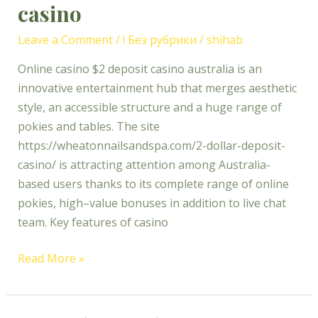
casino
Australian
online
Leave a Comment
/
! Без рубрики
/
shihab
casino
$2
Online casino $2 deposit casino australia is an
minimum
innovative entertainment hub that merges aesthetic
deposit
style, an accessible structure and a huge range of
casino
pokies and tables. The site
https://wheatonnailsandspa.com/2-dollar-deposit-
casino/ is attracting attention among Australia-
based users thanks to its complete range of online
pokies, high–value bonuses in addition to live chat
team. Key features of casino
Read More »