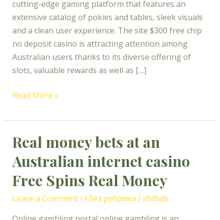
free
cutting-edge gaming platform that features an
chip
extensive catalog of pokies and tables, sleek visuals
australia
and a clean user experience. The site $300 free chip
no deposit casino is attracting attention among
Australian users thanks to its diverse offering of
slots, valuable rewards as well as […]
Read More »
Real money bets at an
Real
money
Australian internet casino
bets
Free Spins Real Money
at
an
Leave a Comment
/
! Без рубрики
/
shihab
Australian
internet
Online gambling portal online gambling is an