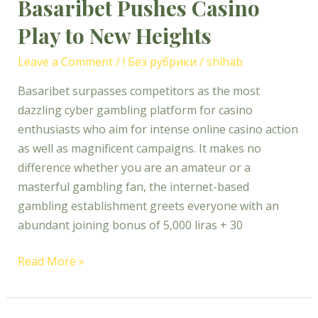
Basaribet Pushes Casino
Basaribet
Pushes
Play to New Heights
Casino
Play
Leave a Comment
/
! Без рубрики
/
shihab
to
Basaribet surpasses competitors as the most
New
dazzling cyber gambling platform for casino
Heights
enthusiasts who aim for intense online casino action
as well as magnificent campaigns. It makes no
difference whether you are an amateur or a
masterful gambling fan, the internet-based
gambling establishment greets everyone with an
abundant joining bonus of 5,000 liras + 30
Read More »