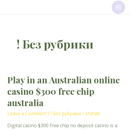
Skip
Post
Main
to
pagination
Men
content
! Без рубрики
Play in an Australian online
Play
in
casino $300 free chip
an
australia
Australian
online
Leave a Comment
/
! Без рубрики
/
shihab
casino
$300
Digital casino $300 free chip no deposit casino is a