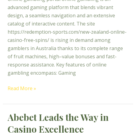
casino
advanced gaming platform that blends vibrant
Free
design, a seamless navigation and an extensive
Spins
catalog of interactive content. The site
Real
https://redemption-sports.com/new-zealand-online-
Money
casino-free-spins/ is rising in demand among
gamblers in Australia thanks to its complete range
of fruit machines, high–value bonuses and fast-
response assistance. Key features of online
gambling encompass: Gaming
Read More »
Abebet Leads the Way in
Abebet
Leads
Casino Excellence
the