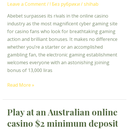
Way
Leave a Comment
/
! Без рубрики
/
shihab
in
Abebet surpasses its rivals in the online casino
Casino
industry as the most magnificent cyber gaming site
Excellence
for casino fans who look for breathtaking gaming
action and brilliant bonuses. It makes no difference
whether you’re a starter or an accomplished
gambling fan, the electronic gaming establishment
welcomes everyone with an astonishing joining
bonus of 13,000 liras
Read More »
Play at an Australian online
Play
at
casino $2 minimum deposit
an